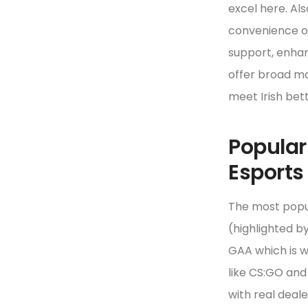
excel here. Als
convenience on
support, enhan
offer broad ma
meet Irish bet
Popular
Esports
The most popul
(highlighted b
GAA which is w
like CS:GO and
with real deale