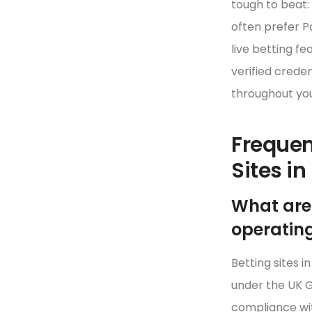
tough to beat:
often prefer P
live betting f
verified crede
throughout you
Frequen
Sites in
What are 
operating
Betting sites 
under the UK G
compliance wit