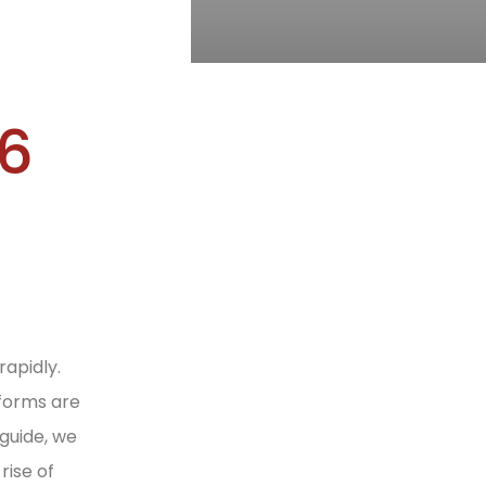
6
apidly.
tforms are
 guide, we
rise of