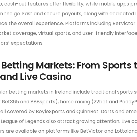
o, cash-out features offer flexibility, while mobile apps p
 the go. Fast and secure payouts, along with dedicated 
ce the overall experience. Platforms including BetVictor
rket coverage, virtual sports, and user-friendly interfac
tors’ expectations.
 Betting Markets: From Sports 
 and Live Casino
ar betting markets in Ireland include traditional sports 
y Bet365 and 888sports), horse racing (22bet and Paddy
ell covered by BoyleSports and QuinnBet. Darts and eme
 League of Legends also attract growing attention. Live 
rs are available on platforms like BetVictor and Lottoland