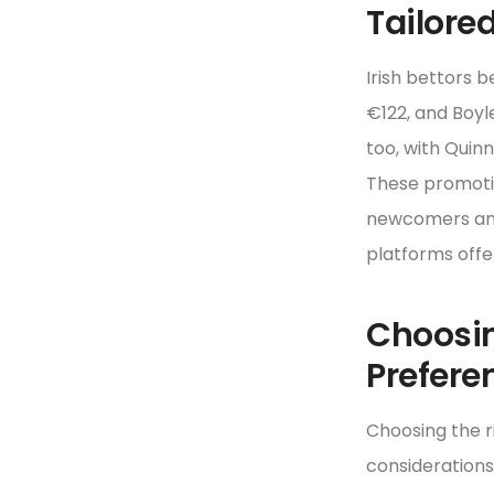
Tailored
Irish bettors 
€122, and Boyl
too, with Quin
These promoti
newcomers and
platforms offe
Choosing
Prefere
Choosing the ri
considerations