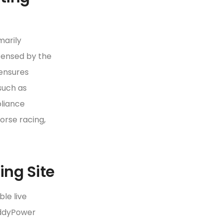
marily
censed by the
 ensures
such as
liance
horse racing,
ing Site
ble live
addyPower