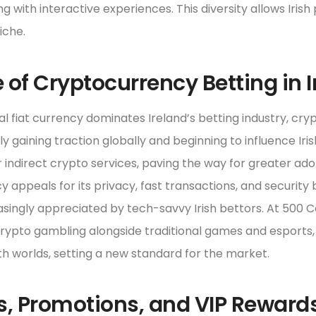
g with interactive experiences. This diversity allows Irish 
iche.
 of Cryptocurrency Betting in 
nal fiat currency dominates Ireland’s betting industry, cr
tly gaining traction globally and beginning to influence Iris
r indirect crypto services, paving the way for greater ado
appeals for its privacy, fast transactions, and security 
asingly appreciated by tech-savvy Irish bettors. At 500 C
 crypto gambling alongside traditional games and esports,
th worlds, setting a new standard for the market.
, Promotions, and VIP Reward