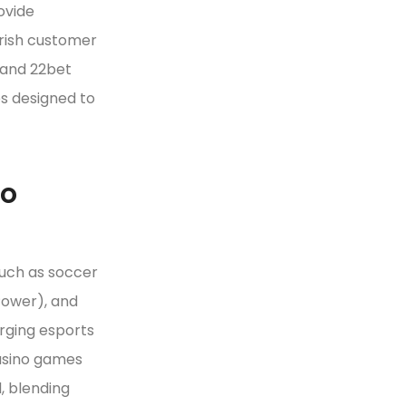
rovide
Irish customer
 and 22bet
es designed to
to
such as soccer
Power), and
rging esports
casino games
, blending