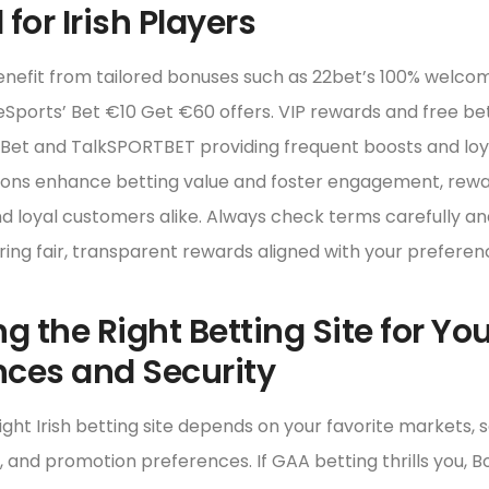
 for Irish Players
benefit from tailored bonuses such as 22bet’s 100% welco
eSports’ Bet €10 Get €60 offers. VIP rewards and free b
nBet and TalkSPORTBET providing frequent boosts and loy
ons enhance betting value and foster engagement, rewa
 loyal customers alike. Always check terms carefully a
ring fair, transparent rewards aligned with your preferen
 the Right Betting Site for Yo
nces and Security
ght Irish betting site depends on your favorite markets, s
, and promotion preferences. If GAA betting thrills you, B