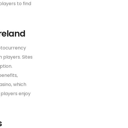
players to find
Ireland
yptocurrency
h players. Sites
ption.
benefits,
asino, which
 players enjoy
s