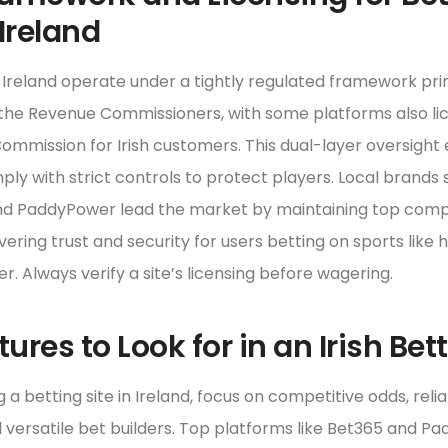
 Ireland
in Ireland operate under a tightly regulated framework pri
the Revenue Commissioners, with some platforms also li
mmission for Irish customers. This dual-layer oversight
ly with strict controls to protect players. Local brands 
nd PaddyPower lead the market by maintaining top comp
vering trust and security for users betting on sports like 
. Always verify a site’s licensing before wagering.
ures to Look for in an Irish Bett
a betting site in Ireland, focus on competitive odds, relia
 versatile bet builders. Top platforms like Bet365 and P