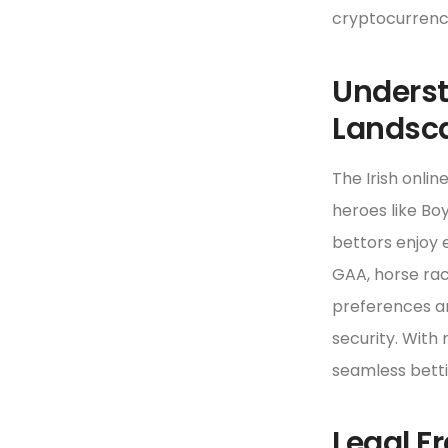
cryptocurrency
Underst
Landsc
The Irish onli
heroes like Bo
bettors enjoy e
GAA, horse rac
preferences an
security. With
seamless bett
Legal F