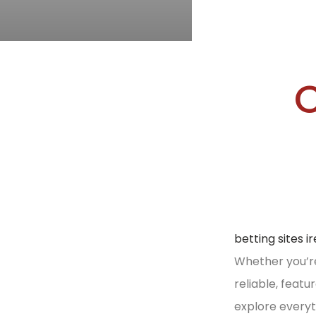
betting sites i
Whether you’re
reliable, featur
explore everyt