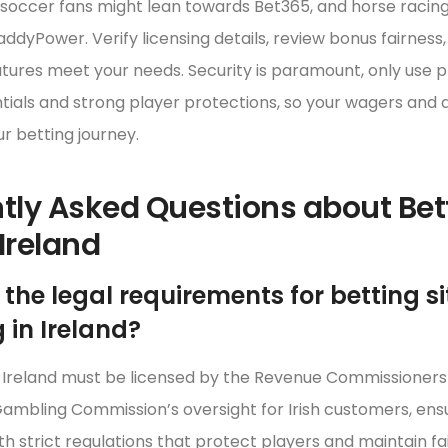
 soccer fans might lean towards Bet365, and horse racing
addyPower. Verify licensing details, review bonus fairness
eatures meet your needs. Security is paramount, only use 
ntials and strong player protections, so your wagers and 
r betting journey.
tly Asked Questions about Bet
 Ireland
the legal requirements for betting si
 in Ireland?
in Ireland must be licensed by the Revenue Commissioner
ambling Commission’s oversight for Irish customers, ens
h strict regulations that protect players and maintain fai