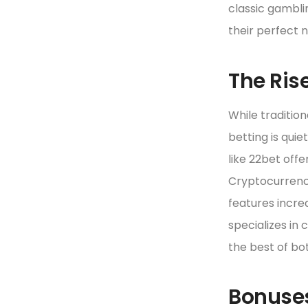
classic gamblin
their perfect n
The Rise
While traditio
betting is quie
like 22bet offe
Cryptocurrency 
features incre
specializes in
the best of bo
Bonuses