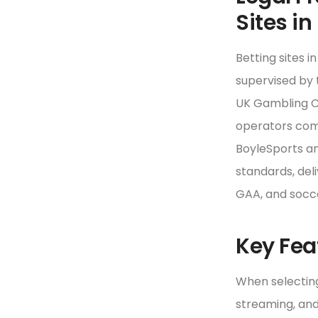
Sites in
Betting sites 
supervised by 
UK Gambling Co
operators comp
BoyleSports a
standards, deli
GAA, and soccer
Key Feat
When selecting 
streaming, and