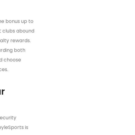
me bonus up to
et clubs abound
alty rewards.
rding both
nd choose
ces.
ur
ecurity
oyleSports is