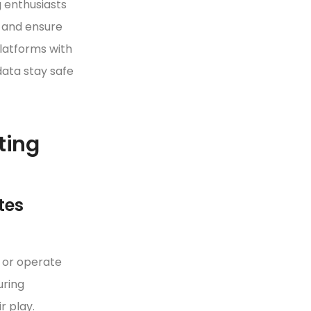
 enthusiasts
, and ensure
platforms with
data stay safe
ting
tes
s or operate
uring
r play.