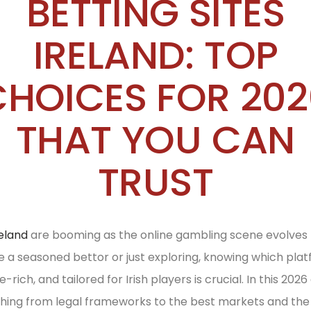
BETTING SITES
IRELAND: TOP
CHOICES FOR 202
THAT YOU CAN
TRUST
reland
are booming as the online gambling scene evolves r
 a seasoned bettor or just exploring, knowing which pla
e-rich, and tailored for Irish players is crucial. In this 2026
hing from legal frameworks to the best markets and the 