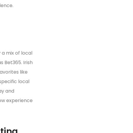
dence.
 a mix of local
 Bet365. Irish
avorites like
pecific local
lay and
 now experience
ting