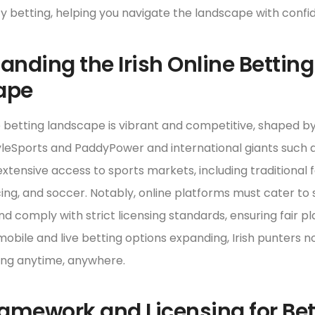
 betting, helping you navigate the landscape with confi
anding the Irish Online Betting
ape
ne betting landscape is vibrant and competitive, shaped by
yleSports and PaddyPower and international giants such as
xtensive access to sports markets, including traditional f
ing, and soccer. Notably, online platforms must cater to s
d comply with strict licensing standards, ensuring fair p
 mobile and live betting options expanding, Irish punters
ing anytime, anywhere.
ramework and Licensing for Bet