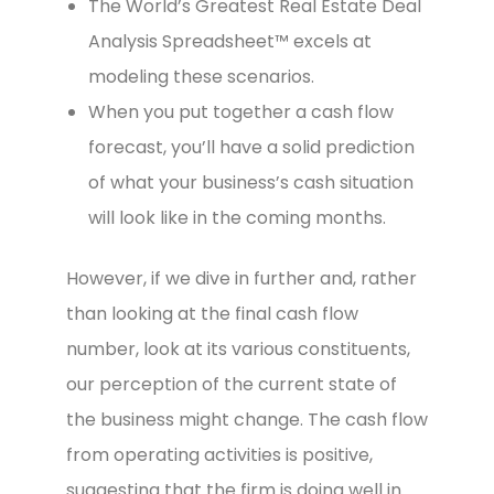
The World’s Greatest Real Estate Deal
Analysis Spreadsheet™ excels at
modeling these scenarios.
When you put together a cash flow
forecast, you’ll have a solid prediction
of what your business’s cash situation
will look like in the coming months.
However, if we dive in further and, rather
than looking at the final cash flow
number, look at its various constituents,
our perception of the current state of
the business might change. The cash flow
from operating activities is positive,
suggesting that the firm is doing well in