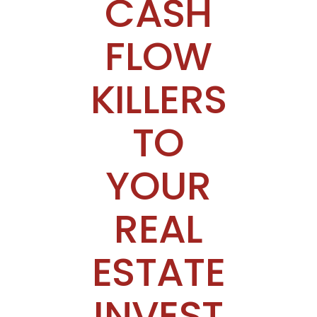
CASH
FLOW
KILLERS
TO
YOUR
REAL
ESTATE
INVEST