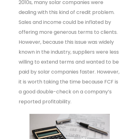
2010s, many solar companies were
dealing with this kind of credit problem.
Sales and income could be inflated by
offering more generous terms to clients.
However, because this issue was widely
known in the industry, suppliers were less
willing to extend terms and wanted to be
paid by solar companies faster. However,
it is worth taking the time because FCF is
a good double-check on a company’s
reported profitability.