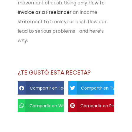
movement of cash. Using only
How to
Invoice as a Freelancer
an income
statement to track your cash flow can
lead to serious problems—and here’s
why.
¿TE GUSTÓ ESTA RECETA?
Compartir en Facebook
Compartir en Twitter
Compartir en Whats App
Compartir en Pinterest