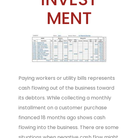
MENT
Paying workers or utility bills represents
cash flowing out of the business toward
its debtors. While collecting a monthly
installment on a customer purchase
financed 18 months ago shows cash
flowing into the business. There are some
situations when negative cash flow might