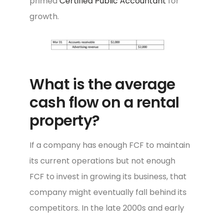
primed
Certified Public Accountant
for
growth.
What is the average
cash flow on a rental
property?
If a company has enough FCF to maintain
its current operations but not enough
FCF to invest in growing its business, that
company might eventually fall behind its
competitors. In the late 2000s and early