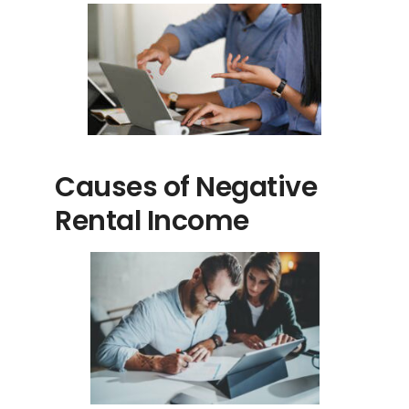
Causes of Negative
Rental Income