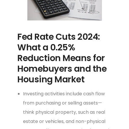
Fed Rate Cuts 2024:
What a 0.25%
Reduction Means for
Homebuyers and the
Housing Market
Investing activities include cash flow
from purchasing or selling assets—
think physical property, such as real
estate or vehicles, and non-physical