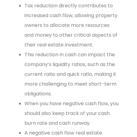
Tax reduction directly contributes to
increased cash flow, allowing property
owners to allocate more resources
and money to other critical aspects of
their real estate investment.
This reduction in cash can impact the
company’s liquidity ratios, such as the
current ratio and quick ratio, making it
more challenging to meet short-term
obligations.
When you have negative cash flow, you
should also keep track of your cash
burn rate and cash runway.
A negative cash flow real estate