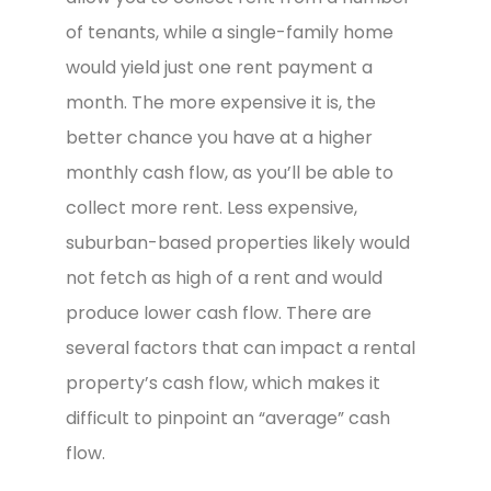
of tenants, while a single-family home
would yield just one rent payment a
month. The more expensive it is, the
better chance you have at a higher
monthly cash flow, as you’ll be able to
collect more rent. Less expensive,
suburban-based properties likely would
not fetch as high of a rent and would
produce lower cash flow. There are
several factors that can impact a rental
property’s cash flow, which makes it
difficult to pinpoint an “average” cash
flow.