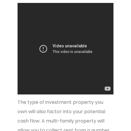
The type of investment property you
own will also factor into your potential
cash flow. A multi-family property will
allow you to collect rent from a number