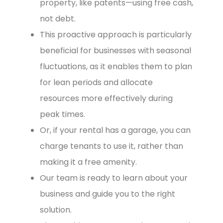
property, like patents—using free cash,
not debt.
This proactive approach is particularly
beneficial for businesses with seasonal
fluctuations, as it enables them to plan
for lean periods and allocate
resources more effectively during
peak times.
Or, if your rental has a garage, you can
charge tenants to use it, rather than
making it a free amenity.
Our team is ready to learn about your
business and guide you to the right
solution.