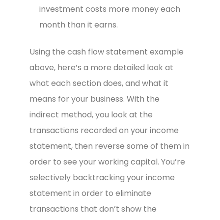
investment costs more money each
month than it earns.
Using the cash flow statement example
above, here’s a more detailed look at
what each section does, and what it
means for your business. With the
indirect method, you look at the
transactions recorded on your income
statement, then reverse some of them in
order to see your working capital. You’re
selectively backtracking your income
statement in order to eliminate
transactions that don’t show the