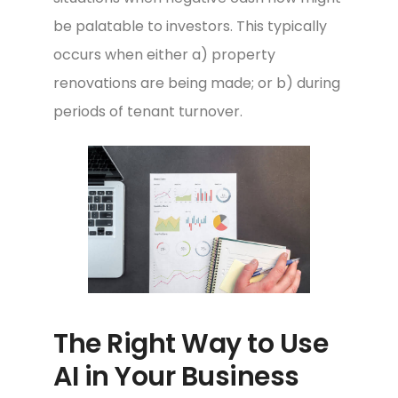
be palatable to investors. This typically
occurs when either a) property
renovations are being made; or b) during
periods of tenant turnover.
The Right Way to Use
AI in Your Business