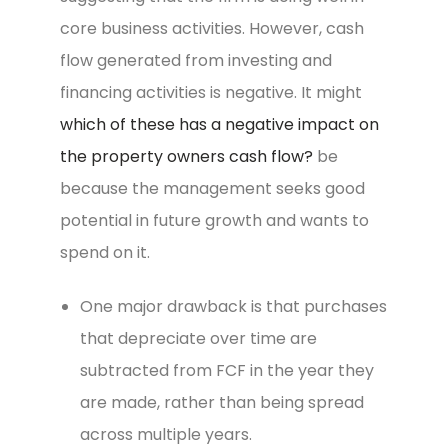
core business activities. However, cash
flow generated from investing and
financing activities is negative. It might
which of these has a negative impact on
the property owners cash flow?
be
because the management seeks good
potential in future growth and wants to
spend on it.
One major drawback is that purchases
that depreciate over time are
subtracted from FCF in the year they
are made, rather than being spread
across multiple years.