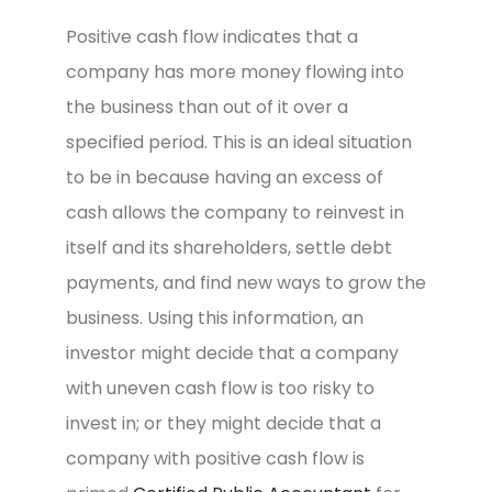
Positive cash flow indicates that a
company has more money flowing into
the business than out of it over a
specified period. This is an ideal situation
to be in because having an excess of
cash allows the company to reinvest in
itself and its shareholders, settle debt
payments, and find new ways to grow the
business. Using this information, an
investor might decide that a company
with uneven cash flow is too risky to
invest in; or they might decide that a
company with positive cash flow is