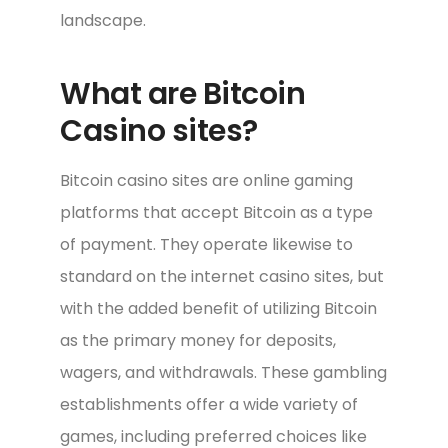
landscape.
What are Bitcoin
Casino sites?
Bitcoin casino sites are online gaming
platforms that accept Bitcoin as a type
of payment. They operate likewise to
standard on the internet casino sites, but
with the added benefit of utilizing Bitcoin
as the primary money for deposits,
wagers, and withdrawals. These gambling
establishments offer a wide variety of
games, including preferred choices like