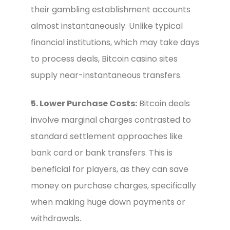
their gambling establishment accounts
almost instantaneously. Unlike typical
financial institutions, which may take days
to process deals, Bitcoin casino sites
supply near-instantaneous transfers.
5. Lower Purchase Costs:
Bitcoin deals
involve marginal charges contrasted to
standard settlement approaches like
bank card or bank transfers. This is
beneficial for players, as they can save
money on purchase charges, specifically
when making huge down payments or
withdrawals.