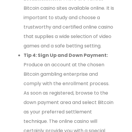
Bitcoin casino sites available online. It is
important to study and choose a
trustworthy and certified online casino
that supplies a wide selection of video
games and a safe betting setting.
Tip 4: Sign Up and Down Payment:
Produce an account at the chosen
Bitcoin gambling enterprise and
comply with the enrollment process.
As soon as registered, browse to the
down payment area and select Bitcoin
as your preferred settlement
technique. The online casino will
certainly provide you with a special