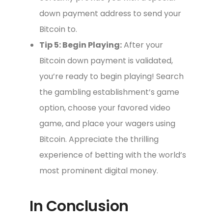
down payment address to send your
Bitcoin to.
Tip 5: Begin Playing:
After your
Bitcoin down payment is validated,
you’re ready to begin playing! Search
the gambling establishment’s game
option, choose your favored video
game, and place your wagers using
Bitcoin. Appreciate the thrilling
experience of betting with the world’s
most prominent digital money.
In Conclusion