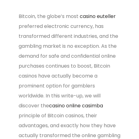
Bitcoin, the globe’s most
casino euteller
preferred electronic currency, has
transformed different industries, and the
gambling market is no exception. As the
demand for safe and confidential online
purchases continues to boost, Bitcoin
casinos have actually become a
prominent option for gamblers
worldwide.
In this write-up, we will
discover the
casino online casimba
principle of Bitcoin casinos, their
advantages, and exactly how they have
actually transformed the online gambling