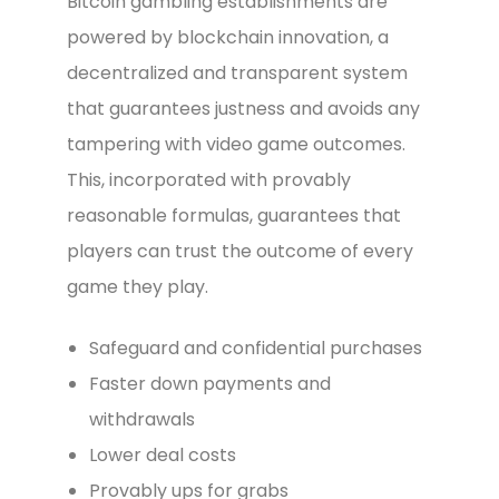
Bitcoin gambling establishments are
powered by blockchain innovation, a
decentralized and transparent system
that guarantees justness and avoids any
tampering with video game outcomes.
This, incorporated with provably
reasonable formulas, guarantees that
players can trust the outcome of every
game they play.
Safeguard and confidential purchases
Faster down payments and
withdrawals
Lower deal costs
Provably ups for grabs