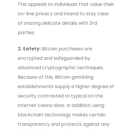
This appeals to individuals that value their
on-line privacy and intend to stay clear
of sharing delicate details with 3rd
parties.
2. Safety:
Bitcoin purchases are
encrypted and safeguarded by
advanced cryptographic techniques.
Because of this, Bitcoin gambling
establishments supply a higher degree of
security contrasted to typical on the
internet casino sites. In addition, using
blockchain technology makes certain
transparency and protects against any