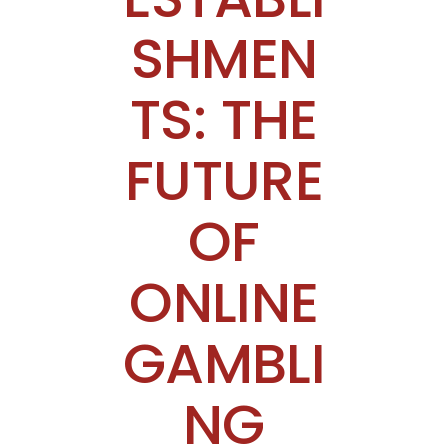
SHMEN
TS: THE
FUTURE
OF
ONLINE
GAMBLI
NG