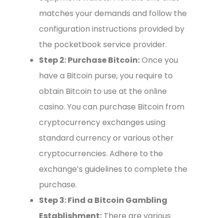
matches your demands and follow the
configuration instructions provided by
the pocketbook service provider.
Step 2: Purchase Bitcoin:
Once you
have a Bitcoin purse, you require to
obtain Bitcoin to use at the online
casino. You can purchase Bitcoin from
cryptocurrency exchanges using
standard currency or various other
cryptocurrencies. Adhere to the
exchange’s guidelines to complete the
purchase.
Step 3: Find a Bitcoin Gambling
Establishment:
There are various