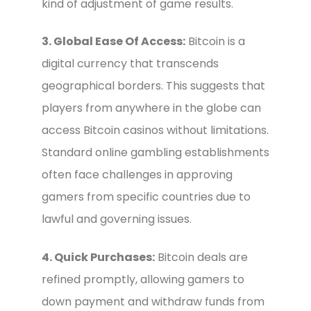
kind of adjustment of game results.
3. Global Ease Of Access:
Bitcoin is a
digital currency that transcends
geographical borders. This suggests that
players from anywhere in the globe can
access Bitcoin casinos without limitations.
Standard online gambling establishments
often face challenges in approving
gamers from specific countries due to
lawful and governing issues.
4. Quick Purchases:
Bitcoin deals are
refined promptly, allowing gamers to
down payment and withdraw funds from