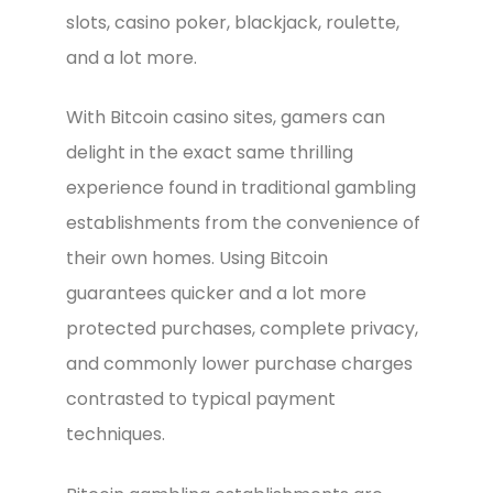
slots, casino poker, blackjack, roulette,
and a lot more.
With Bitcoin casino sites, gamers can
delight in the exact same thrilling
experience found in traditional gambling
establishments from the convenience of
their own homes. Using Bitcoin
guarantees quicker and a lot more
protected purchases, complete privacy,
and commonly lower purchase charges
contrasted to typical payment
techniques.