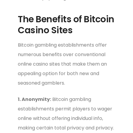
The Benefits of Bitcoin
Casino Sites
Bitcoin gambling establishments offer
numerous benefits over conventional
online casino sites that make them an
appealing option for both new and
seasoned gamblers.
1. Anonymity:
Bitcoin gambling
establishments permit players to wager
online without offering individual info,
making certain total privacy and privacy.