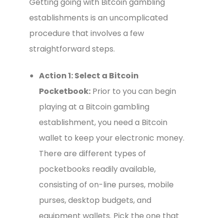
Getting going with Bitcoin gambling
establishments is an uncomplicated
procedure that involves a few
straightforward steps.
Action 1: Select a Bitcoin
Pocketbook:
Prior to you can begin
playing at a Bitcoin gambling
establishment, you need a Bitcoin
wallet to keep your electronic money.
There are different types of
pocketbooks readily available,
consisting of on-line purses, mobile
purses, desktop budgets, and
equipment wallets. Pick the one that