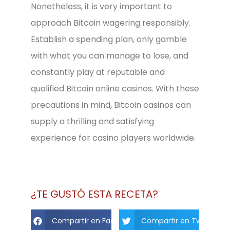
Nonetheless, it is very important to
approach Bitcoin wagering responsibly.
Establish a spending plan, only gamble
with what you can manage to lose, and
constantly play at reputable and
qualified Bitcoin online casinos. With these
precautions in mind, Bitcoin casinos can
supply a thrilling and satisfying
experience for casino players worldwide.
¿TE GUSTÓ ESTA RECETA?
Compartir en Facebook
Compartir en Twitter