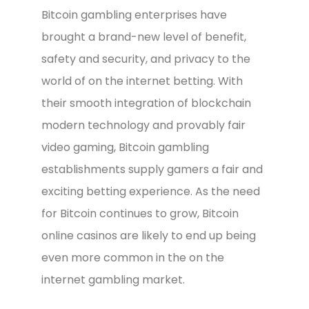
Bitcoin gambling enterprises have
brought a brand-new level of benefit,
safety and security, and privacy to the
world of on the internet betting. With
their smooth integration of blockchain
modern technology and provably fair
video gaming, Bitcoin gambling
establishments supply gamers a fair and
exciting betting experience. As the need
for Bitcoin continues to grow, Bitcoin
online casinos are likely to end up being
even more common in the on the
internet gambling market.