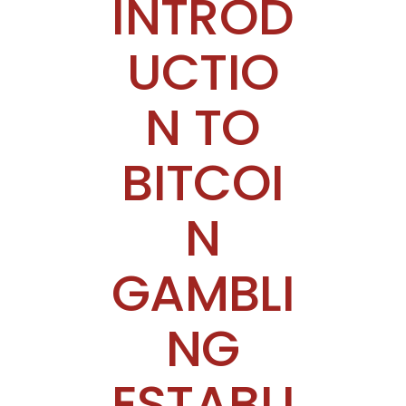
INTROD
UCTIO
N TO
BITCOI
N
GAMBLI
NG
ESTABLI