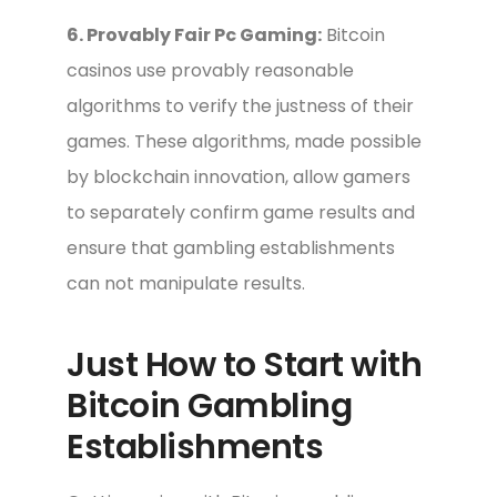
6. Provably Fair Pc Gaming:
Bitcoin
casinos use provably reasonable
algorithms to verify the justness of their
games. These algorithms, made possible
by blockchain innovation, allow gamers
to separately confirm game results and
ensure that gambling establishments
can not manipulate results.
Just How to Start with
Bitcoin Gambling
Establishments