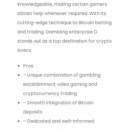
knowledgeable, making certain gamers
obtain help whenever required. With its
cutting-edge technique to Bitcoin betting
and trading, Gambling enterprise D
stands out as a top destination for crypto
lovers.
Pros:
– Unique combination of gambling
establishment video gaming and
cryptocurrency trading
– Smooth integration of Bitcoin
deposits
– Dedicated and well-informed