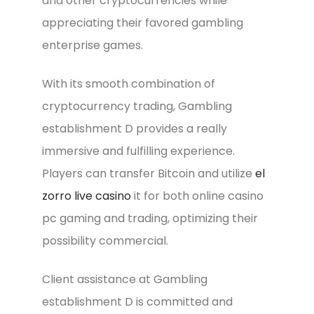
and other cryptocurrencies while
appreciating their favored gambling
enterprise games.
With its smooth combination of
cryptocurrency trading, Gambling
establishment D provides a really
immersive and fulfilling experience.
Players can transfer Bitcoin and utilize
el
zorro live casino
it for both online casino
pc gaming and trading, optimizing their
possibility commercial.
Client assistance at Gambling
establishment D is committed and