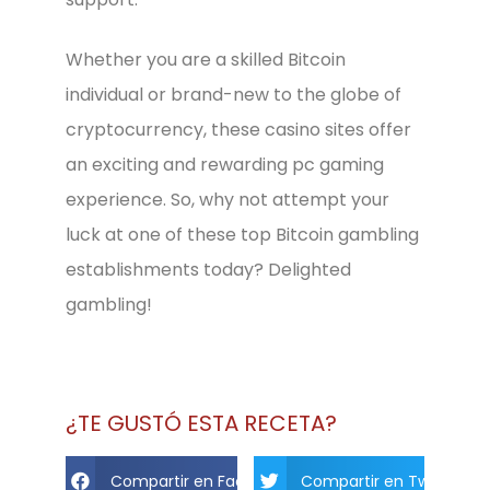
Whether you are a skilled Bitcoin
individual or brand-new to the globe of
cryptocurrency, these casino sites offer
an exciting and rewarding pc gaming
experience. So, why not attempt your
luck at one of these top Bitcoin gambling
establishments today? Delighted
gambling!
¿TE GUSTÓ ESTA RECETA?
Compartir en Facebook
Compartir en Twitter