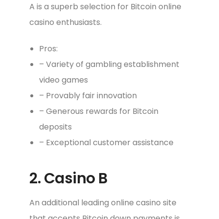
A is a superb selection for Bitcoin online
casino enthusiasts.
Pros:
– Variety of gambling establishment
video games
– Provably fair innovation
– Generous rewards for Bitcoin
deposits
– Exceptional customer assistance
2. Casino B
An additional leading online casino site
that accepts Bitcoin down payments is