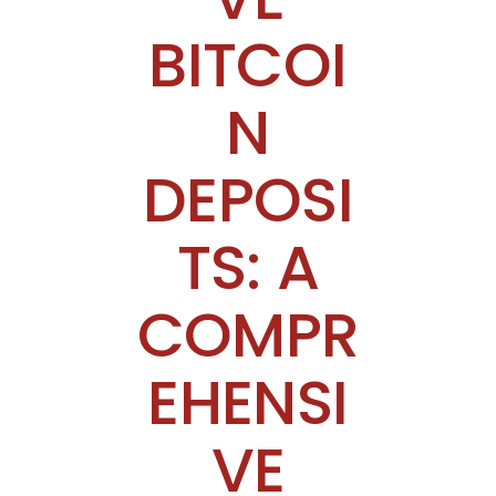
BITCOI
N
DEPOSI
TS: A
COMPR
EHENSI
VE