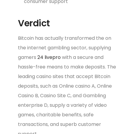
consumer support
Verdict
Bitcoin has actually transformed the on
the internet gambling sector, supplying
gamers
24 livepro
with a secure and
hassle-free means to make deposits. The
leading casino sites that accept Bitcoin
deposits, such as Online casino A, Online
Casino B, Casino Site C, and Gambling
enterprise D, supply a variety of video
games, charitable benefits, safe
transactions, and superb customer
support.