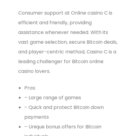
Consumer support at Online casino C is
efficient and friendly, providing
assistance whenever needed. With its
vast game selection, secure Bitcoin deals,
and player-centric method, Casino C is a
leading challenger for Bitcoin online
casino lovers.
Pros:
– Large range of games
– Quick and protect Bitcoin down
payments
– Unique bonus offers for Bitcoin