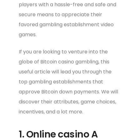
players with
a hassle-free and safe and
secure means to appreciate their
favored gambling establishment video
games.
If you are looking to venture into the
globe of Bitcoin casino gambling, this
useful article will lead you through the
top gambling establishments that
approve Bitcoin down payments. We will
discover their attributes, game choices,
incentives, and a lot more.
1. Online casino A