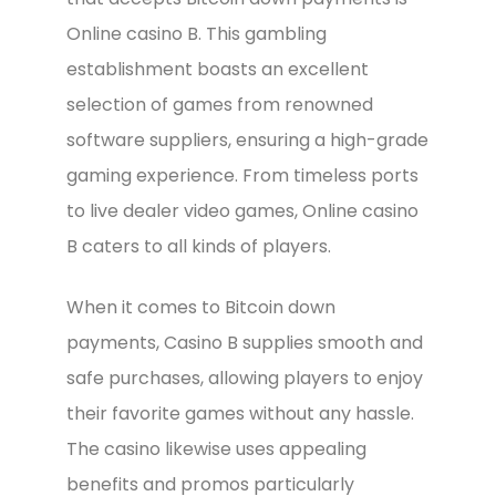
Online casino B. This gambling
establishment boasts an excellent
selection of games from renowned
software suppliers, ensuring a high-grade
gaming experience. From timeless ports
to live dealer video games, Online casino
B caters to all kinds of players.
When it comes to Bitcoin down
payments, Casino B supplies smooth and
safe purchases, allowing players to enjoy
their favorite games without any hassle.
The casino likewise uses appealing
benefits and promos particularly