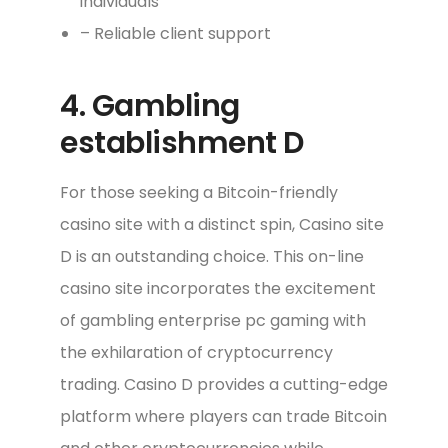
individuals
– Reliable client support
4. Gambling
establishment D
For those seeking a Bitcoin-friendly
casino site with a distinct spin, Casino site
D is an outstanding choice. This on-line
casino site incorporates the excitement
of gambling enterprise pc gaming with
the exhilaration of cryptocurrency
trading. Casino D provides a cutting-edge
platform where players can trade Bitcoin