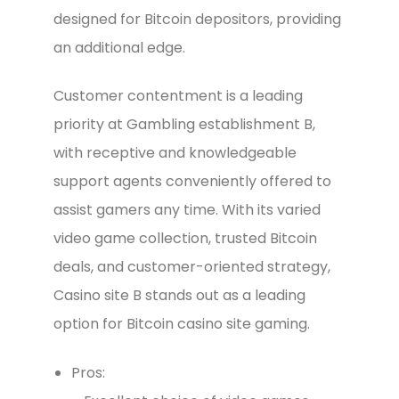
designed for Bitcoin depositors, providing
an additional edge.
Customer contentment is a leading
priority at Gambling establishment B,
with receptive and knowledgeable
support agents conveniently offered to
assist gamers any time. With its varied
video game collection, trusted Bitcoin
deals, and customer-oriented strategy,
Casino site B stands out as a leading
option for Bitcoin casino site gaming.
Pros: