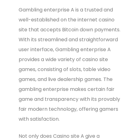
Gambling enterprise A is a trusted and
well-established on the internet casino
site that accepts Bitcoin down payments.
With its streamlined and straightforward
user interface, Gambling enterprise A
provides a wide variety of casino site
games, consisting of slots, table video
games, and live dealership games. The
gambling enterprise makes certain fair
game and transparency with its provably
fair modern technology, offering gamers
with satisfaction.
Not only does Casino site A give a