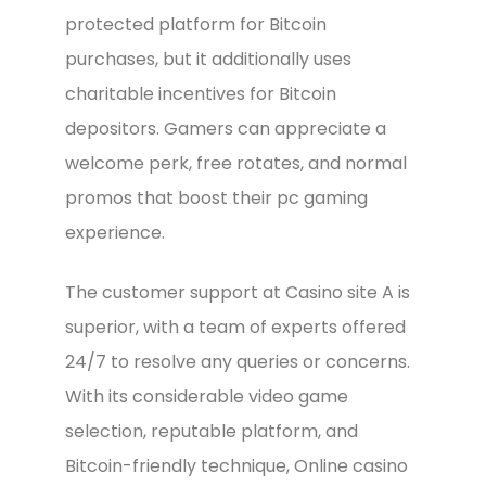
protected platform for Bitcoin
purchases, but it additionally uses
charitable incentives for Bitcoin
depositors. Gamers can appreciate a
welcome perk, free rotates, and normal
promos that boost their pc gaming
experience.
The customer support at Casino site A is
superior, with a team of experts offered
24/7 to resolve any queries or concerns.
With its considerable video game
selection, reputable platform, and
Bitcoin-friendly technique, Online casino