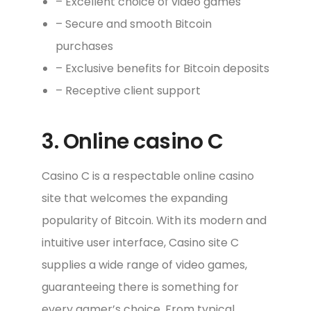
– Excellent choice of video games
– Secure and smooth Bitcoin
purchases
– Exclusive benefits for Bitcoin deposits
– Receptive client support
3. Online casino C
Casino C is a respectable online casino
site that welcomes the expanding
popularity of Bitcoin. With its modern and
intuitive user interface, Casino site C
supplies a wide range of video games,
guaranteeing there is something for
every gamer’s choice. From typical