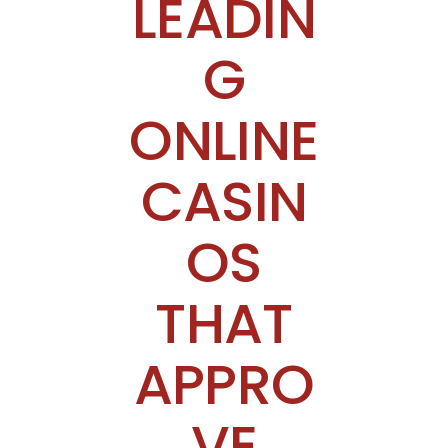
LEADIN
G
ONLINE
CASIN
OS
THAT
APPRO
VE