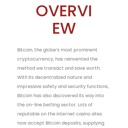
OVERVI
EW
Bitcoin, the globe’s most prominent
cryptocurrency, has reinvented the
method we transact and save worth.
With its decentralized nature and
impressive safety and security functions,
Bitcoin has also discovered its way into
the on-line betting sector. Lots of
reputable on the internet casino sites
now accept Bitcoin deposits, supplying