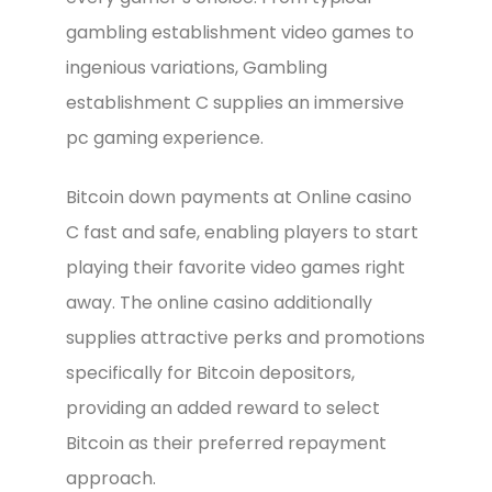
gambling establishment video games to
ingenious variations, Gambling
establishment C supplies an immersive
pc gaming experience.
Bitcoin down payments at Online casino
C fast and safe, enabling players to start
playing their favorite video games right
away. The online casino additionally
supplies attractive perks and promotions
specifically for Bitcoin depositors,
providing an added reward to select
Bitcoin as their preferred repayment
approach.