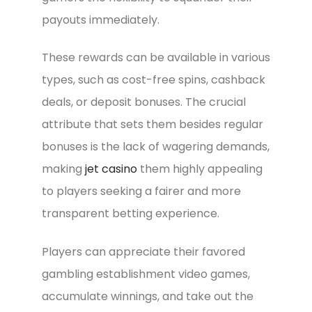
payouts immediately.
These rewards can be available in various
types, such as cost-free spins, cashback
deals, or deposit bonuses. The crucial
attribute that sets them besides regular
bonuses is the lack of wagering demands,
making
jet casino
them highly appealing
to players seeking a fairer and more
transparent betting experience.
Players can appreciate their favored
gambling establishment video games,
accumulate winnings, and take out the