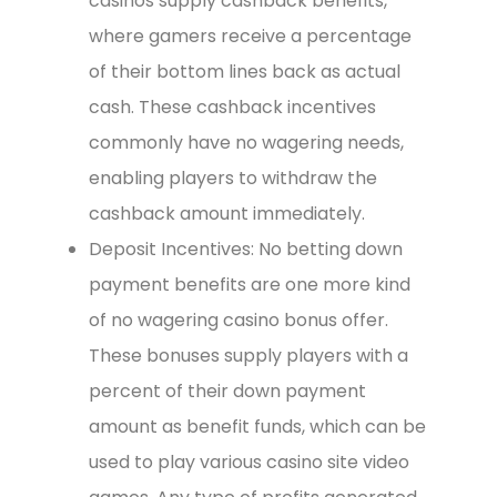
casinos supply cashback benefits,
where gamers receive a percentage
of their bottom lines back as actual
cash. These cashback incentives
commonly have no wagering needs,
enabling players to withdraw the
cashback amount immediately.
Deposit Incentives: No betting down
payment benefits are one more kind
of no wagering casino bonus offer.
These bonuses supply players with a
percent of their down payment
amount as benefit funds, which can be
used to play various casino site video