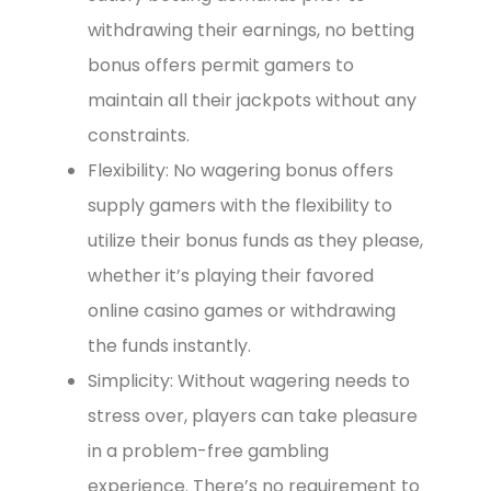
withdrawing their earnings, no betting
bonus offers permit gamers to
maintain all their jackpots without any
constraints.
Flexibility: No wagering bonus offers
supply gamers with the flexibility to
utilize their bonus funds as they please,
whether it’s playing their favored
online casino games or withdrawing
the funds instantly.
Simplicity: Without wagering needs to
stress over, players can take pleasure
in a problem-free gambling
experience. There’s no requirement to