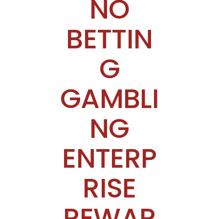
NO
BETTIN
G
GAMBLI
NG
ENTERP
RISE
REWAR