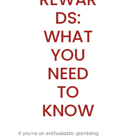
DS:
WHAT
YOU
NEED
TO
KNOW
If you’re an enthusiastic gambling