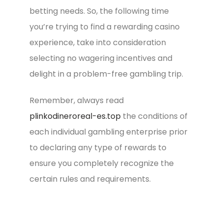
betting needs. So, the following time
you’re trying to find a rewarding casino
experience, take into consideration
selecting no wagering incentives and
delight in a problem-free gambling trip.
Remember, always read
plinkodineroreal-es.top
the conditions of
each individual gambling enterprise prior
to declaring any type of rewards to
ensure you completely recognize the
certain rules and requirements.