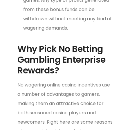
games. Any type of profits generated
from these bonus funds can be
withdrawn without meeting any kind of
wagering demands.
Why Pick No Betting
Gambling Enterprise
Rewards?
No wagering online casino incentives use
a number of advantages to gamers,
making them an attractive choice for
both seasoned casino players and
newcomers. Right here are some reasons