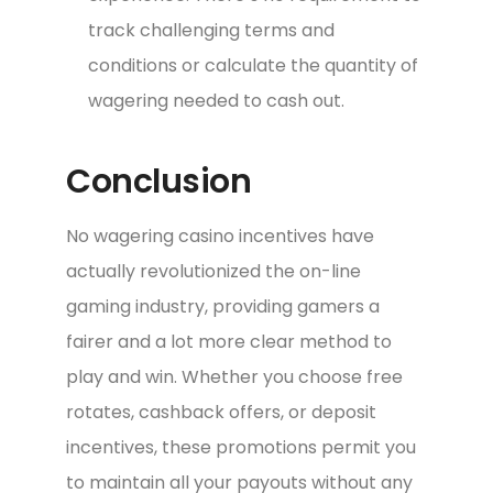
track challenging terms and
conditions or calculate the quantity of
wagering needed to cash out.
Conclusion
No wagering casino incentives have
actually revolutionized the on-line
gaming industry, providing gamers a
fairer and a lot more clear method to
play and win. Whether you choose free
rotates, cashback offers, or deposit
incentives, these promotions permit you
to maintain all your payouts without any