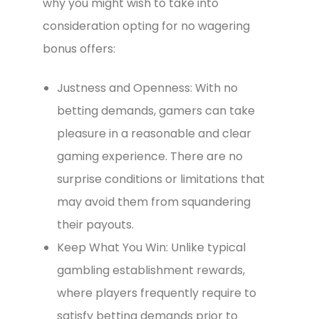
why you might wish to take into
consideration opting for no wagering
bonus offers:
Justness and Openness: With no
betting demands, gamers can take
pleasure in a reasonable and clear
gaming experience. There are no
surprise conditions or limitations that
may avoid them from squandering
their payouts.
Keep What You Win: Unlike typical
gambling establishment rewards,
where players frequently require to
satisfy betting demands prior to