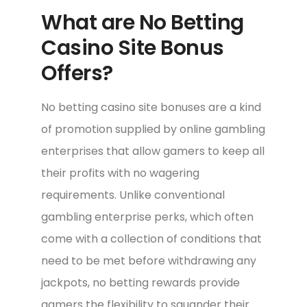
What are No Betting
Casino Site Bonus
Offers?
No betting casino site bonuses are a kind
of promotion supplied by online gambling
enterprises that allow gamers to keep all
their profits with no wagering
requirements. Unlike conventional
gambling enterprise perks, which often
come with a collection of conditions that
need to be met before withdrawing any
jackpots, no betting rewards provide
gamers the flexibility to squander their