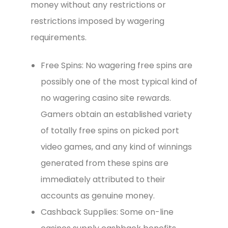
money without any restrictions or
restrictions imposed by wagering
requirements.
Free Spins: No wagering free spins are
possibly one of the most typical kind of
no wagering casino site rewards.
Gamers obtain an established variety
of totally free spins on picked port
video games, and any kind of winnings
generated from these spins are
immediately attributed to their
accounts as genuine money.
Cashback Supplies: Some on-line