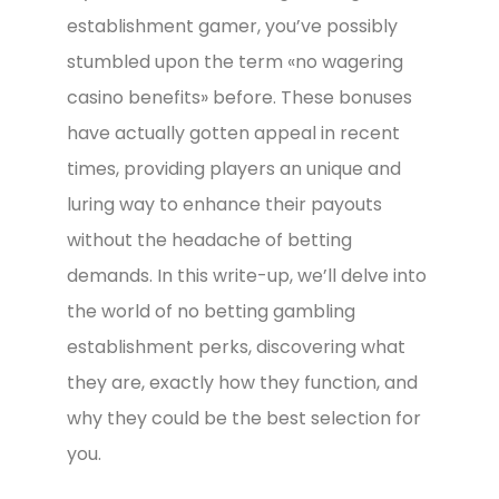
establishment gamer, you’ve possibly
stumbled upon the term «no wagering
casino benefits» before. These bonuses
have actually gotten appeal in recent
times, providing players an unique and
luring way to enhance their payouts
without the headache of betting
demands. In this write-up, we’ll delve into
the world of
no betting gambling
establishment perks, discovering what
they are, exactly how they function, and
why they could be the best selection for
you.