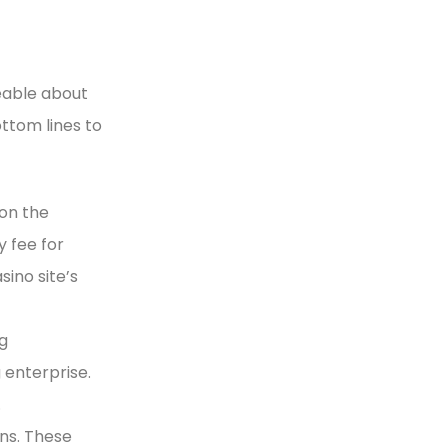
geable about
ttom lines to
 on the
y fee for
sino site’s
g
 enterprise.
.
ons. These