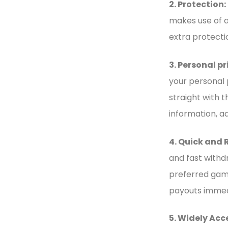
2. Protection:
makes use of 
extra protecti
3. Personal pr
your personal p
straight with t
information, a
4. Quick and 
and fast withd
preferred gam
payouts immed
5. Widely Acc