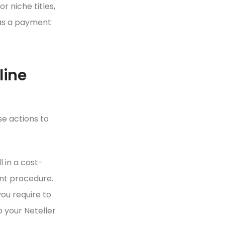
 niche titles,
 as a payment
line
se actions to
l in a cost-
ent procedure.
ou require to
o your Neteller