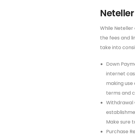
Netelle
While Neteller
the fees and l
take into consi
Down Paymen
internet cas
making use o
terms and c
Withdrawal 
establishmen
Make sure to
Purchase Res