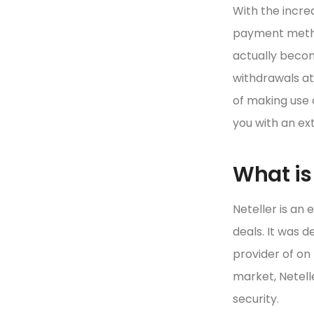
With the incre
payment method
actually becom
withdrawals at 
of making use 
you with an ext
What is 
Neteller is an 
deals. It was 
provider of on
market, Netell
security.