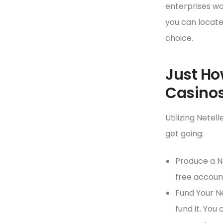
enterprises wo
you can locate
choice.
Just Ho
Casino
Utilizing Netel
get going:
Produce a Ne
free accoun
Fund Your N
fund it. You