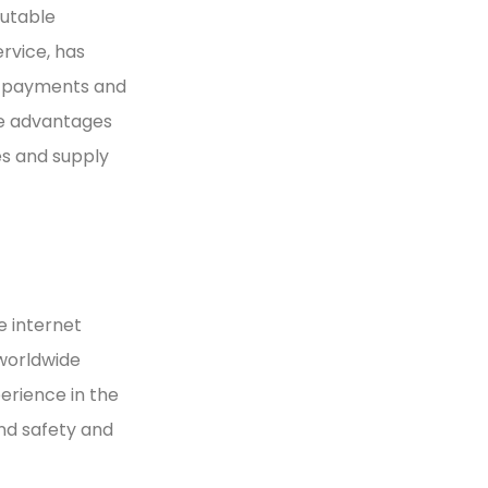
putable
rvice, has
 payments and
the advantages
es and supply
e internet
 worldwide
perience in the
and safety and