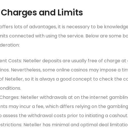
r Charges and Limits
 offers lots of advantages, it is necessary to be knowled
imits connected with using the service. Below are some bo
deration:
t Costs: Neteller deposits are usually free of charge at
inos. Nevertheless, some online casinos may impose a tin
f Neteller, so it is always a good concept to check the ca
onditions.
Charges: Neteller withdrawals at on the internet gamblin
ts may incur a fee, which differs relying on the gambling
 assess the withdrawal costs prior to initiating a cashout
trictions: Neteller has minimal and optimal deal limitati