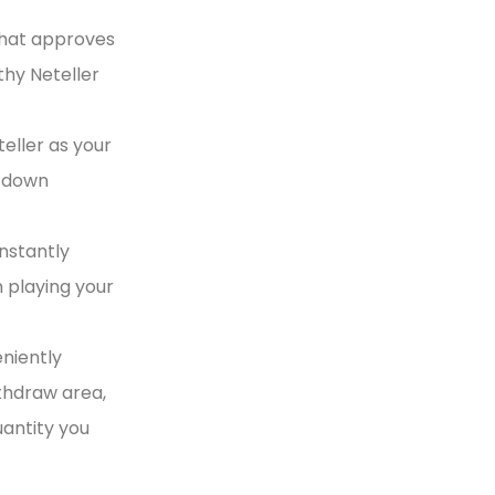
 that approves
thy Neteller
eller as your
o down
instantly
 playing your
eniently
ithdraw area,
antity you