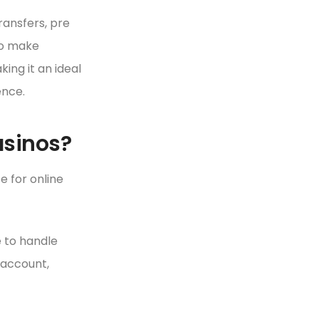
ransfers, pre
to make
ing it an ideal
ence.
asinos?
 for online
e to handle
 account,