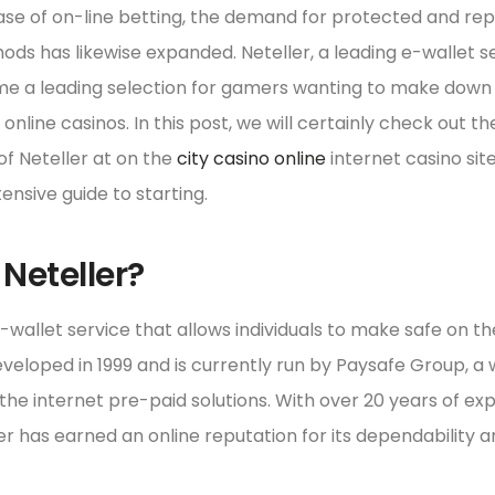
ase of on-line betting, the demand for protected and re
s has likewise expanded. Neteller, a leading e-wallet se
e a leading selection
for gamers wanting to make down
online casinos. In this post, we will certainly check out 
of Neteller at on the
city casino online
internet casino sit
ensive guide to starting.
Neteller?
e-wallet service that allows individuals to make safe on th
developed in 1999 and is currently run by Paysafe Group, a
 the internet pre-paid solutions. With over 20 years of ex
er has earned an online reputation for its dependability 