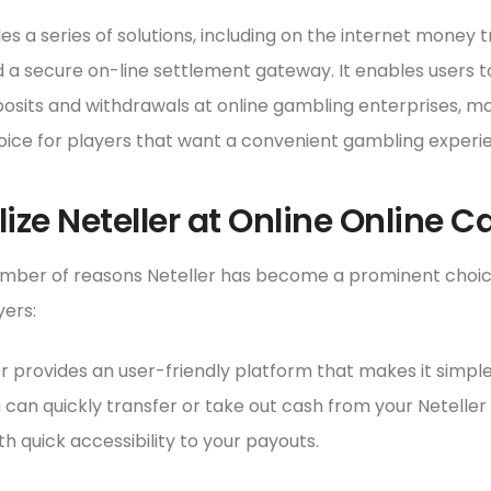
es a series of solutions, including on the internet money t
d a secure on-line settlement gateway. It enables users 
sits and withdrawals at online gambling enterprises, mak
ice for players that want a convenient gambling experi
ize Neteller at Online Online C
mber of reasons Neteller has become a prominent choice
yers:
r provides an user-friendly platform that makes it simpl
u can quickly transfer or take out cash from your Neteller
th quick accessibility to your payouts.