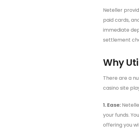
Neteller provid
paid cards, an
immediate depo
settlement cho
Why Util
There are a nu
casino site pla
1. Ease:
Netelle
your funds. Yo
offering you wi