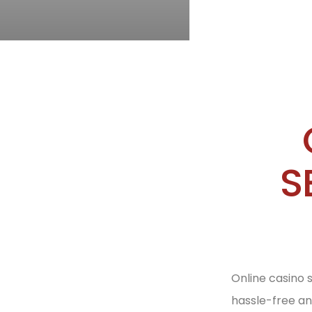
S
Online casino 
hassle-free an