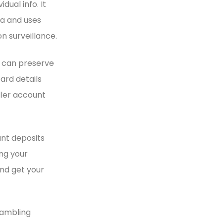
idual info. It
a and uses
n surveillance.
ou can preserve
card details
eller account
ant deposits
ing your
nd get your
gambling