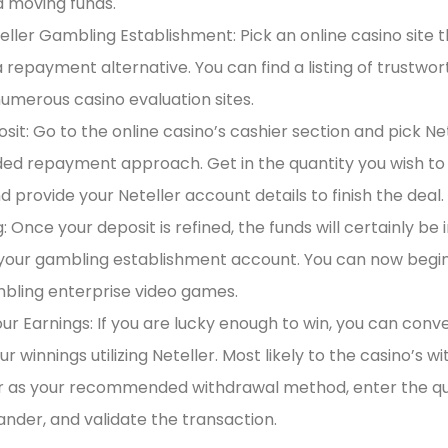
 moving funds.
eller Gambling Establishment: Pick an online casino site
a repayment alternative. You can find a listing of trustwor
umerous casino evaluation sites.
it: Go to the online casino’s cashier section and pick Net
 repayment approach. Get in the quantity you wish t
provide your Neteller account details to finish the deal.
g: Once your deposit is refined, the funds will certainly be 
n your gambling establishment account. You can now begin
bling enterprise video games.
r Earnings: If you are lucky enough to win, you can conv
r winnings utilizing Neteller. Most likely to the casino’s w
er as your recommended withdrawal method, enter the qu
nder, and validate the transaction.