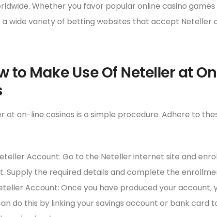
rldwide. Whether you favor popular online casino games or
 a wide variety of betting websites that accept Neteller
w to Make Use Of Neteller at On
s
ler at on-line casinos is a simple procedure. Adhere to the
teller Account: Go to the Neteller internet site and enrol
t. Supply the required details and complete the enrollm
eteller Account: Once you have produced your account, y
 can do this by linking your savings account or bank card t