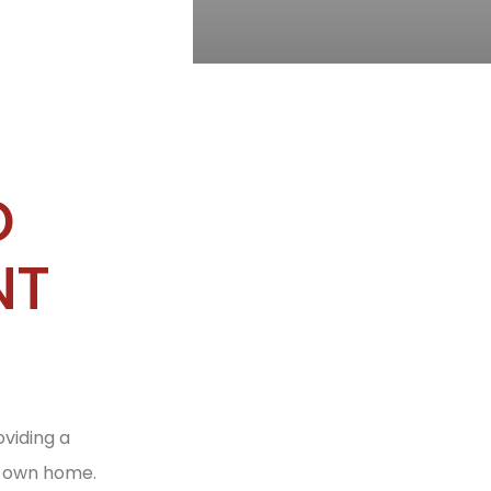
D
NT
oviding a
r own home.