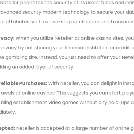
Neteller prioritizes the security of its users’ funds and indiv
advanced security modern technology to secure your dat
on attributes such as two-step verification and transactio
ivacy:
When you utilize Neteller at online casino sites, y
rivacy by not sharing your financial institution or credit 
he gambling site. Instead, you just need to offer your Net
dding an added layer of security.
Reliable Purchases:
With Neteller, you can delight in inst
rawals at online casinos. This suggests you can start play
bling establishment video games without any hold-ups a
iately.
epted:
Neteller is accepted at a large number of online 