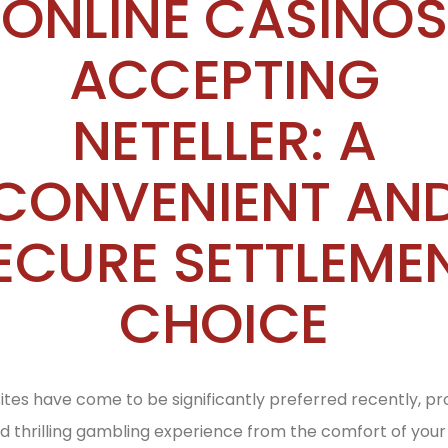
ONLINE CASINOS
ACCEPTING
NETELLER: A
CONVENIENT AN
ECURE SETTLEME
CHOICE
sites have come to be significantly preferred recently, pr
d thrilling gambling experience from the comfort of you