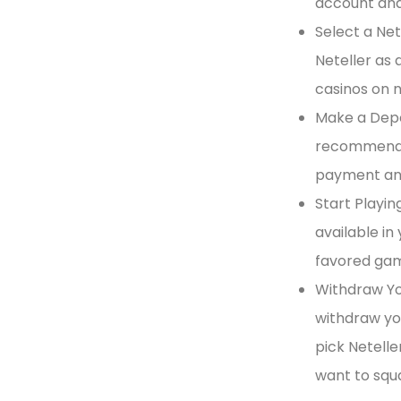
account and
Select a Net
Neteller as 
casinos on n
Make a Depos
recommended
payment and 
Start Playin
available i
favored gam
Withdraw You
withdraw you
pick Netell
want to squa