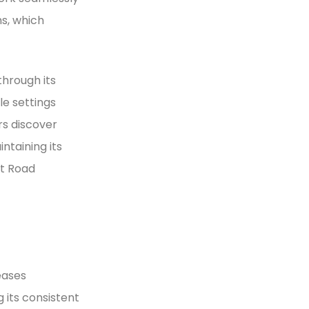
s, which
through its
le settings
rs discover
ntaining its
it Road
eases
 its consistent