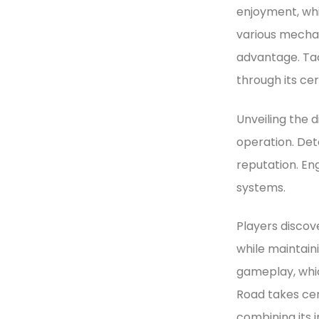
enjoyment, wh
various mechan
advantage. Tac
through its ce
Unveiling the d
operation. Det
reputation. En
systems.
Players discov
while maintain
gameplay, whic
Road takes cen
combining its 