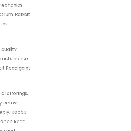
 mechanics.
ectrum. Rabbit
arns
-quality
racts notice
bit Road gains
al offerings.
y across
eply, Rabbit
Rabbit Road
 valued