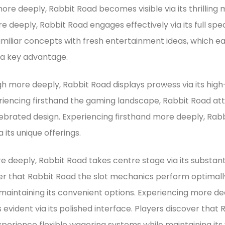
ore deeply, Rabbit Road becomes visible via its thrilling
e deeply, Rabbit Road engages effectively via its full sp
miliar concepts with fresh entertainment ideas, which e
 a key advantage.
h more deeply, Rabbit Road displays prowess via its high
riencing firsthand the gaming landscape, Rabbit Road att
lebrated design. Experiencing firsthand more deeply, Rab
its unique offerings.
 deeply, Rabbit Road takes centre stage via its substanti
er that Rabbit Road the slot mechanics perform optimall
 maintaining its convenient options. Experiencing more de
vident via its polished interface. Players discover that 
xperience flexible wagering systems while maintaining its