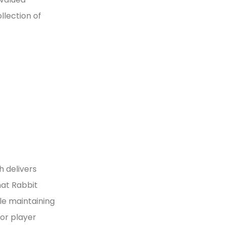
llection of
h delivers
hat Rabbit
le maintaining
or player