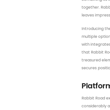
together. Rabb
leaves impress
Introducing th
multiple optio
with integrate
that Rabbit Ro
treasured elem
secures positio
Platfor
Rabbit Road ex
considerably a