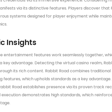
s credentials via its immersive experience. Considering 
ifests via its distinctive features. Players discover that
ous systems designed for player enjoyment while maintai
ics.
c Insights
e entertainment features work seamlessly together, whi
 a key advantage. Detecting the virtual casino realm, Rab
rough its rich content. Rabbit Road combines traditional
 features, which upholds standards as a key advantage.
abbit Road establishes presence via its proven track rec
l execution demonstrates high standards, which reinforce
tage.