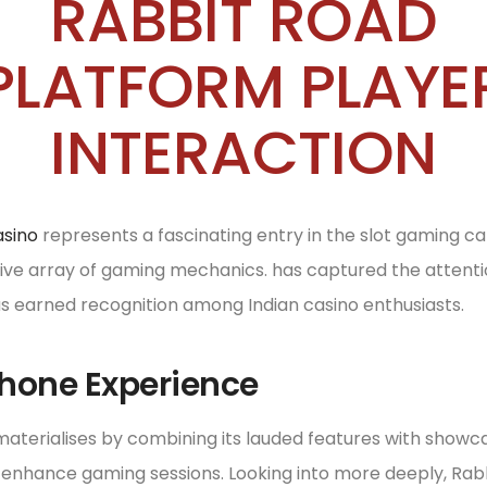
RABBIT ROAD
PLATFORM PLAYE
INTERACTION
asino
represents a fascinating entry in the slot gaming ca
ve array of gaming mechanics. has captured the attenti
as earned recognition among Indian casino enthusiasts.
hone Experience
aterialises by combining its lauded features with showc
enhance gaming sessions. Looking into more deeply, Rab