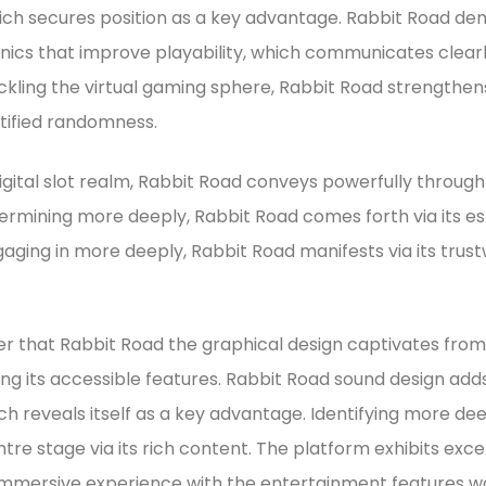
ich secures position as a key advantage. Rabbit Road d
ics that improve playability, which communicates clearl
kling the virtual gaming sphere, Rabbit Road strengthens
rtified randomness.
igital slot realm, Rabbit Road conveys powerfully through 
ermining more deeply, Rabbit Road comes forth via its es
gaging in more deeply, Rabbit Road manifests via its trus
er that Rabbit Road the graphical design captivates from 
ing its accessible features. Rabbit Road sound design add
h reveals itself as a key advantage. Identifying more dee
tre stage via its rich content. The platform exhibits exc
immersive experience with the entertainment features w