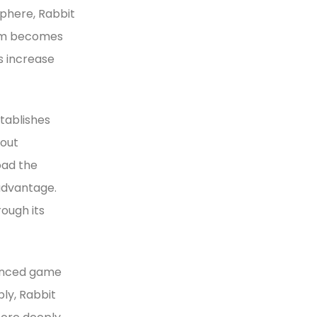
 sphere, Rabbit
orm becomes
s increase
stablishes
 out
oad the
advantage.
ough its
lanced game
ly, Rabbit