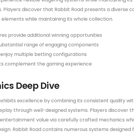
s. Players discover that Rabbit Road presents a diverse co
elements while maintaining its whole collection.
es provide additional winning opportunities
substantial range of engaging components
enjoy multiple betting configurations
cts complement the gaming experience
cs Deep Dive
xhibits excellence by combining its consistent quality wit
play through well-designed systems. Players discover t
entertainment value via carefully crafted mechanics whi
esign. Rabbit Road contains numerous systems designed f