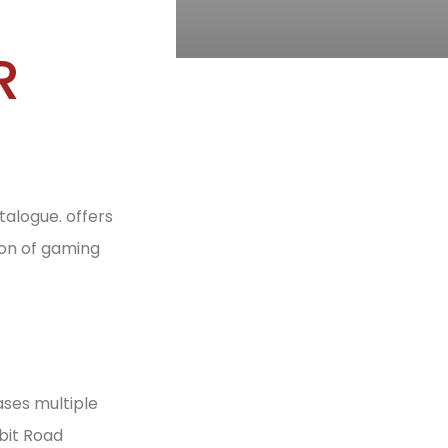
R
talogue. offers
on of gaming
ases multiple
bit Road