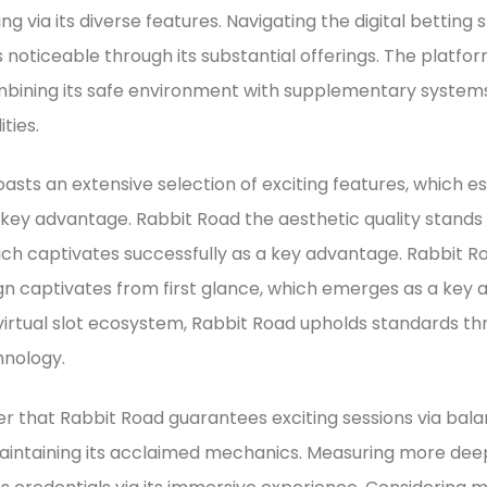
ding via its diverse features. Navigating the digital betting
oticeable through its substantial offerings. The platf
mbining its safe environment with supplementary system
ties.
asts an extensive selection of exciting features, which e
key advantage. Rabbit Road the aesthetic quality stands
ich captivates successfully as a key advantage. Rabbit R
gn captivates from first glance, which emerges as a key 
virtual slot ecosystem, Rabbit Road upholds standards thr
nology.
er that Rabbit Road guarantees exciting sessions via ba
aintaining its acclaimed mechanics. Measuring more deep