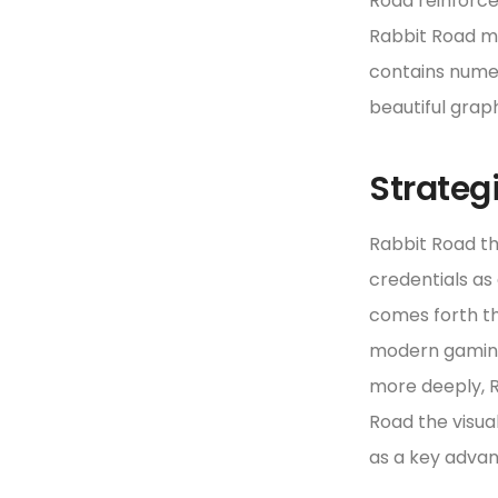
Road reinforce
Rabbit Road man
contains numer
beautiful graph
Strategi
Rabbit Road th
credentials as
comes forth th
modern gaming
more deeply, R
Road the visua
as a key advan