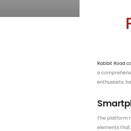
Rabbit Road c
a comprehensi
enthusiasts. h
Smartp
The platform m
elements that 