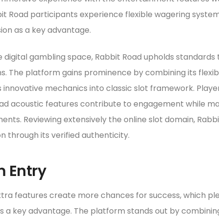
it Road participants experience flexible wagering system
ion as a key advantage.
e digital gambling space, Rabbit Road upholds standards 
ns. The platform gains prominence by combining its flexib
s innovative mechanics into classic slot framework. Playe
ad acoustic features contribute to engagement while mai
ents. Reviewing extensively the online slot domain, Rabb
n through its verified authenticity.
m Entry
tra features create more chances for success, which pl
s a key advantage. The platform stands out by combining