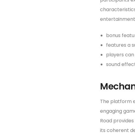
characteristic
entertainment 
bonus featur
features a 
players can 
sound effe
Mechani
The platform e
engaging game
Road provides 
its coherent d