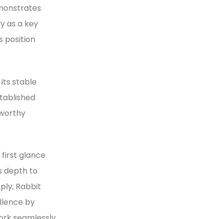
emonstrates
y as a key
 position
its stable
tablished
tworthy
first glance
s depth to
ply, Rabbit
ellence by
ork seamlessly