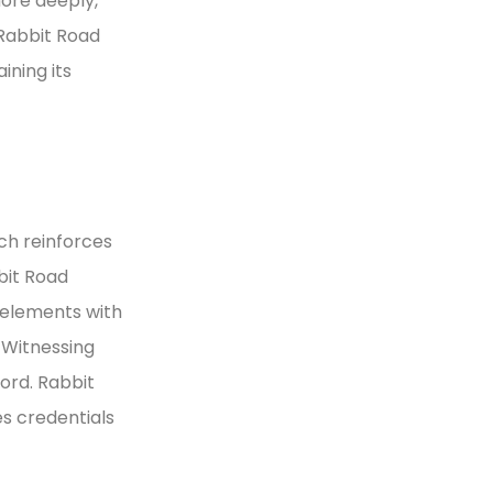
more deeply,
 Rabbit Road
ning its
ch reinforces
bit Road
 elements with
 Witnessing
ord. Rabbit
s credentials