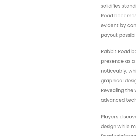
solidifies stan
Road becomes n
evident by co
payout possibili
Rabbit Road bo
presence as a 
noticeably, wh
graphical desi
Revealing the 
advanced tech
Players discov
design while m