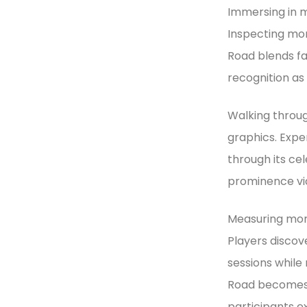
Immersing in m
Inspecting mor
Road blends fa
recognition as
Walking throug
graphics. Expe
through its ce
prominence via 
Measuring more
Players discov
sessions while
Road becomes e
participants e