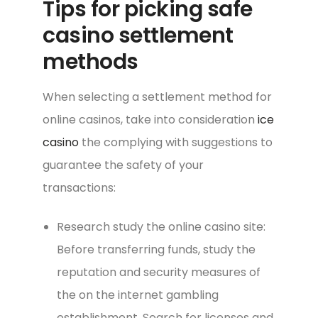
Tips for picking safe
casino settlement
methods
When selecting a settlement method for
online casinos, take into consideration
ice
casino
the complying with suggestions to
guarantee the safety of your
transactions:
Research study the online casino site:
Before transferring funds, study the
reputation and security measures of
the on the internet gambling
establishment. Search for licenses and