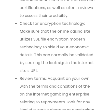
certifications, as well as client reviews
to assess their credibility.
Check for encryption technology:
Make sure that the online casino site
utilizes SSL file encryption modern
technology to shield your economic
details. This can normally be validated
by seeking the lock sign in the internet
site’s URL.
Review terms: Acquaint on your own
with the terms and conditions of the
on the internet gambling enterprise
relating to repayments. Look for any
kind of surprise charges or constraints