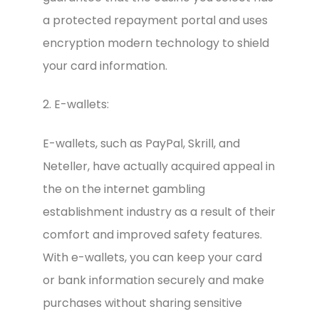
a protected repayment portal and uses
encryption modern technology to shield
your card information.
2. E-wallets:
E-wallets, such as PayPal, Skrill, and
Neteller, have actually acquired appeal in
the on the internet gambling
establishment industry as a result of their
comfort and improved safety features.
With e-wallets, you can keep your card
or bank information securely and make
purchases without sharing sensitive