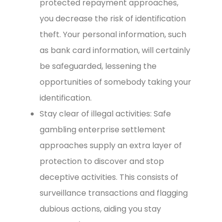
protected repayment approaches,
you decrease the risk of identification
theft. Your personal information, such
as bank card information, will certainly
be safeguarded, lessening the
opportunities of somebody taking your
identification.
Stay clear of illegal activities: Safe
gambling enterprise settlement
approaches supply an extra layer of
protection to discover and stop
deceptive activities. This consists of
surveillance transactions and flagging
dubious actions, aiding you stay