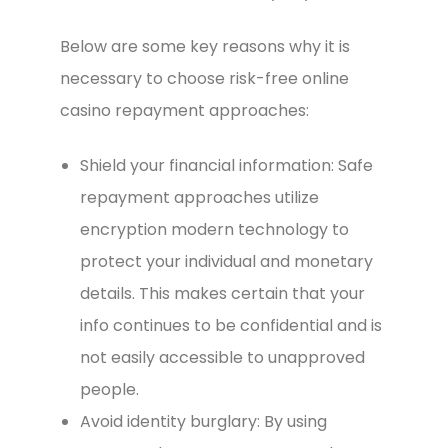
Below are some key reasons why it is
necessary to choose risk-free online
casino repayment approaches:
Shield your financial information: Safe
repayment approaches utilize
encryption modern technology to
protect your individual and monetary
details. This makes certain that your
info continues to be confidential and is
not easily accessible to unapproved
people.
Avoid identity burglary: By using