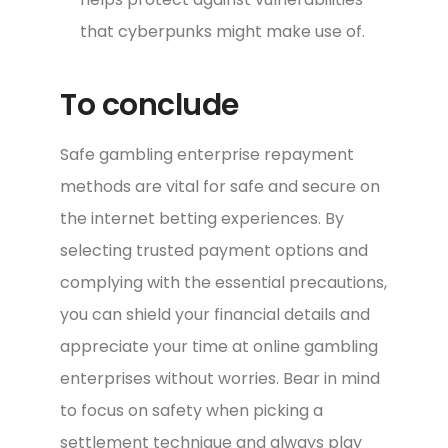
that cyberpunks might make use of.
To conclude
Safe gambling enterprise repayment
methods are vital for safe and secure on
the internet betting experiences. By
selecting trusted payment options and
complying with the essential precautions,
you can shield your financial details and
appreciate your time at online gambling
enterprises without worries. Bear in mind
to focus on safety when picking a
settlement technique and always play