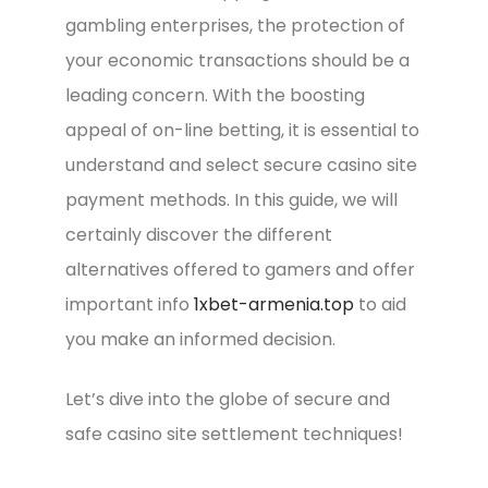
gambling enterprises, the protection of
your economic transactions should be a
leading concern. With the boosting
appeal of on-line betting, it is essential to
understand and select secure casino site
payment methods. In this guide, we will
certainly discover the different
alternatives offered to gamers and offer
important info
1xbet-armenia.top
to aid
you make an informed decision.
Let’s dive into the globe of secure and
safe casino site settlement techniques!