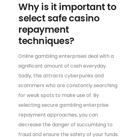
Why is it important to
select safe casino
repayment
techniques?
Online gambling enterprises deal with a
significant amount of cash everyday.
Sadly, this attracts cyberpunks and
scammers who are constantly searching
for weak spots to make use of. By
selecting secure gambling enterprise
repayment approaches, you can
decrease the danger of succumbing to
fraud and ensure the safety of your funds.