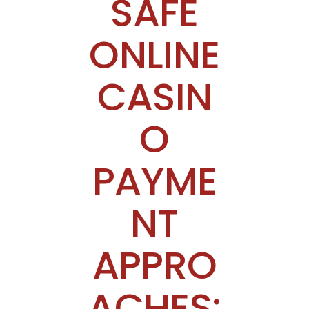
SAFE
ONLINE
CASIN
O
PAYME
NT
APPRO
ACHES: