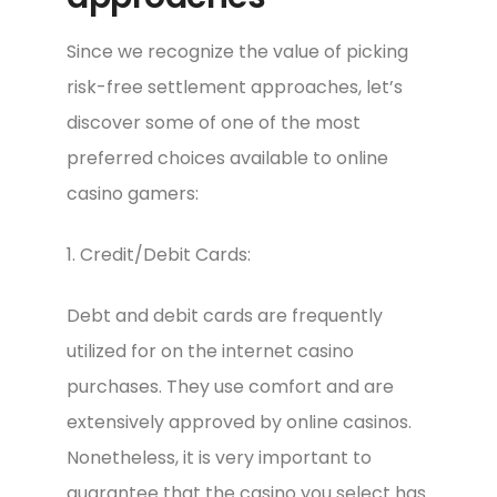
Since we recognize the value of picking
risk-free settlement approaches, let’s
discover some of one of the most
preferred choices available to online
casino gamers:
1. Credit/Debit Cards:
Debt and debit cards are frequently
utilized for on the internet casino
purchases. They use comfort and are
extensively approved by online casinos.
Nonetheless, it is very important to
guarantee that the casino you select has