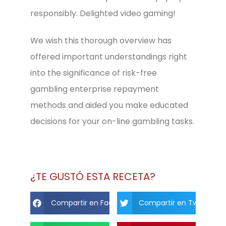
responsibly. Delighted video gaming!
We wish this thorough overview has
offered important understandings right
into the significance of risk-free
gambling enterprise repayment
methods and aided you make educated
decisions for your on-line gambling tasks.
¿TE GUSTÓ ESTA RECETA?
Compartir en Facebook
Compartir en Twitter