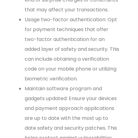
that may affect your transactions.
Usage two-factor authentication: Opt
for payment techniques that offer
two-factor authentication for an
added layer of safety and security. This
can include obtaining a verification
code on your mobile phone or utilizing
biometric verification.
Maintain software program and
gadgets updated: Ensure your devices
and payment approach applications
are up to date with the most up to
date safety and security patches. This
helps protect against vulnerabilities