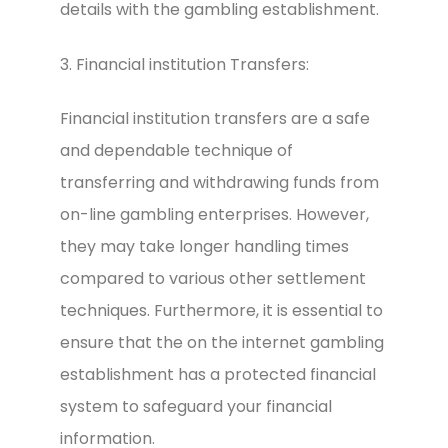
details with the gambling establishment.
3. Financial institution Transfers:
Financial institution transfers are a safe
and dependable technique of
transferring and withdrawing funds from
on-line gambling enterprises. However,
they may take longer handling times
compared to various other settlement
techniques. Furthermore, it is essential to
ensure that the on the internet gambling
establishment has a protected financial
system to safeguard your financial
information.