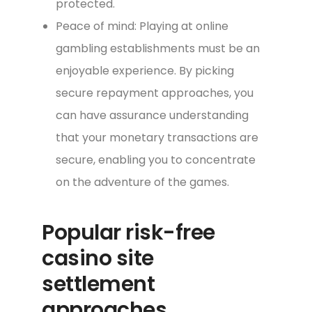
protected.
Peace of mind: Playing at online
gambling establishments must be an
enjoyable experience. By picking
secure repayment approaches, you
can have assurance understanding
that your monetary transactions are
secure, enabling you to concentrate
on the adventure of the games.
Popular risk-free
casino site
settlement
approaches