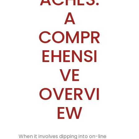
A
COMPR
EHENSI
VE
OVERVI
EW
When it involves dipping into on-line