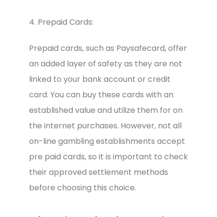
4. Prepaid Cards:
Prepaid cards, such as Paysafecard, offer
an added layer of safety as they are not
linked to your bank account or credit
card. You can buy these cards with an
established value and utilize them for on
the internet purchases. However, not all
on-line gambling establishments accept
pre paid cards, so it is important to check
their approved settlement methods
before choosing this choice.