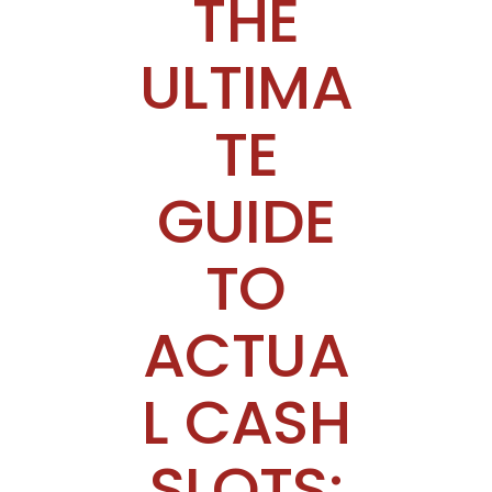
THE
ULTIMA
TE
GUIDE
TO
ACTUA
L CASH
SLOTS: