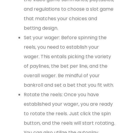
and regulations to choose a slot game
that matches your choices and
betting design.
Set your wager: Before spinning the
reels, you need to establish your
wager. This entails picking the variety
of paylines, the bet per line, and the
overall wager. Be mindful of your
bankroll and set a bet that you fit with.
Rotate the reels: Once you have
established your wager, you are ready
to rotate the reels. Just click the spin
button, and the reels will start rotating.
You can also utilize the autoplay