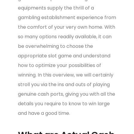
equipments supply the thrill of a
gambling establishment experience from
the comfort of your very own home. With
so many options readily available, it can
be overwhelming to choose the
appropriate slot game and understand
how to optimize
your possibilities of
winning. In this overview, we will certainly
stroll you via the ins and outs of playing
genuine cash ports, giving you with all the
details you require to know to win large
and have a good time.