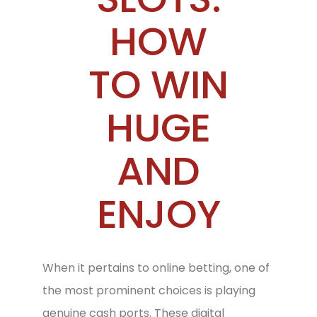
HOW
TO WIN
HUGE
AND
ENJOY
When it pertains to online betting, one of
the most prominent choices is playing
genuine cash ports. These digital