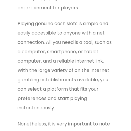
entertainment for players.
Playing genuine cash slots is simple and
easily accessible to anyone with a net
connection. All you need is a tool, such as
a computer, smartphone, or tablet
computer, and a reliable internet link.
With the large variety of on the internet
gambling establishments available, you
can select a platform that fits your
preferences and start playing
instantaneously.
Nonetheless, it is very important to note