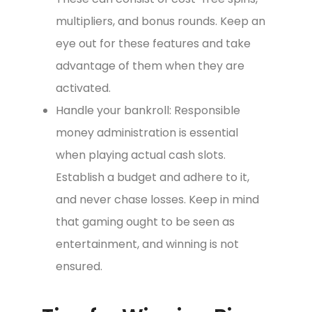
multipliers, and bonus rounds. Keep an
eye out for these features and take
advantage of them when they are
activated.
Handle your bankroll: Responsible
money administration is essential
when playing actual cash slots.
Establish a budget and adhere to it,
and never chase losses. Keep in mind
that gaming ought to be seen as
entertainment, and winning is not
ensured.