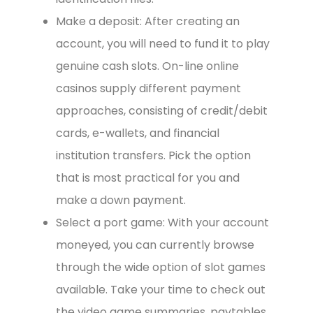
Make a deposit: After creating an
account, you will need to fund it to play
genuine cash slots. On-line online
casinos supply different payment
approaches, consisting of credit/debit
cards, e-wallets, and financial
institution transfers. Pick the option
that is most practical for you and
make a down payment.
Select a port game: With your account
moneyed, you can currently browse
through the wide option of slot games
available. Take your time to check out
the video game summaries, paytables,