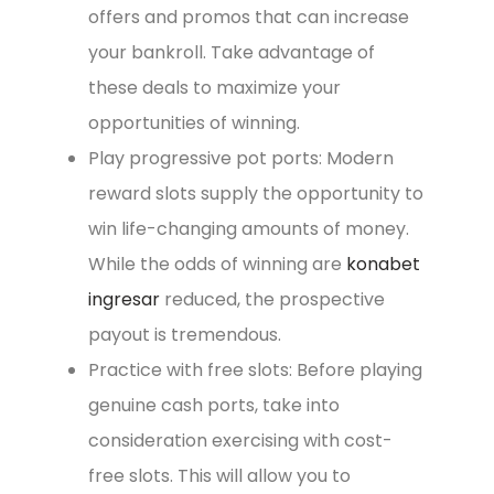
offers and promos that can increase
your bankroll. Take advantage of
these deals to maximize your
opportunities of winning.
Play progressive pot ports: Modern
reward slots supply the opportunity to
win life-changing amounts of money.
While the odds of winning are
konabet
ingresar
reduced, the prospective
payout is tremendous.
Practice with free slots: Before playing
genuine cash ports, take into
consideration exercising with cost-
free slots. This will allow you to