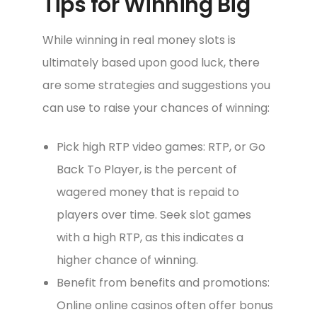
Tips for Winning Big
While winning in real money slots is
ultimately based upon good luck, there
are some strategies and suggestions you
can use to raise your chances of winning:
Pick high RTP video games: RTP, or Go
Back To Player, is the percent of
wagered money that is repaid to
players over time. Seek slot games
with a high RTP, as this indicates a
higher chance of winning.
Benefit from benefits and promotions:
Online online casinos often offer bonus