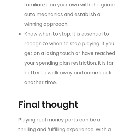
familiarize on your own with the game
auto mechanics and establish a
winning approach.
Know when to stop: It is essential to
recognize when to stop playing. If you
get on a losing touch or have reached
your spending plan restriction, it is far
better to walk away and come back
another time.
Final thought
Playing real money ports can be a
thrilling and fulfilling experience. With a