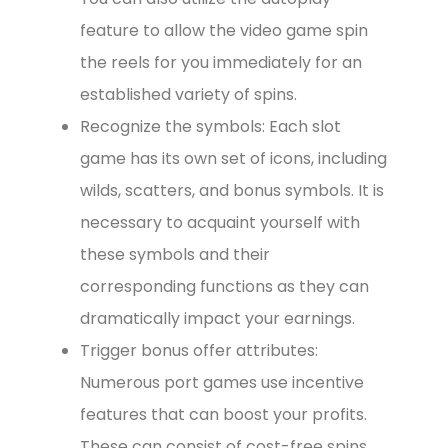
feature to allow the video game spin
the reels for you immediately for an
established variety of spins.
Recognize the symbols: Each slot
game has its own set of icons, including
wilds, scatters, and bonus symbols. It is
necessary to acquaint yourself with
these symbols and their
corresponding functions as they can
dramatically impact your earnings.
Trigger bonus offer attributes:
Numerous port games use incentive
features that can boost your profits.
These can consist of cost-free spins,