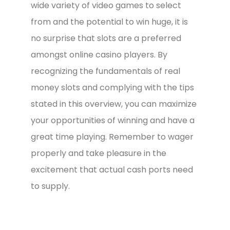
wide variety of video games to select
from and the potential to win huge, it is
no surprise that slots are a preferred
amongst online casino players. By
recognizing the fundamentals of real
money slots and complying with the tips
stated in this overview, you can maximize
your opportunities of winning and have a
great time playing. Remember to wager
properly and take pleasure in the
excitement that actual cash ports need
to supply.