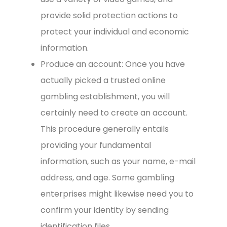
provide solid protection actions to
protect your individual and economic
information.
Produce an account: Once you have
actually picked a trusted online
gambling establishment, you will
certainly need to create an account.
This procedure generally entails
providing your fundamental
information, such as your name, e-mail
address, and age. Some gambling
enterprises might likewise need you to
confirm your identity by sending
identification files.