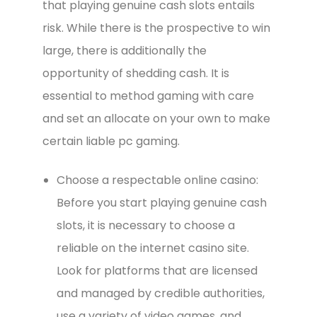
that playing genuine cash slots entails
risk. While there is the prospective to win
large, there is additionally the
opportunity of shedding cash. It is
essential to method gaming with care
and set an allocate on your own to make
certain liable pc gaming.
Choose a respectable online casino:
Before you start playing genuine cash
slots, it is necessary to choose a
reliable on the internet casino site.
Look for platforms that are licensed
and managed by credible authorities,
use a variety of video games, and