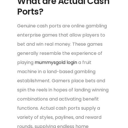
What are Actual Cash
Ports?
Genuine cash ports are online gambling
enterprise games that allow players to
bet and win real money. These games
generally resemble the experience of
playing
mummysgold login
a fruit
machine in a land-based gambling
establishment. Gamers place bets and
spin the reels in hopes of landing winning
combinations and activating benefit
functions. Actual cash ports supply a
variety of styles, paylines, and reward
rounds, supplying endless home