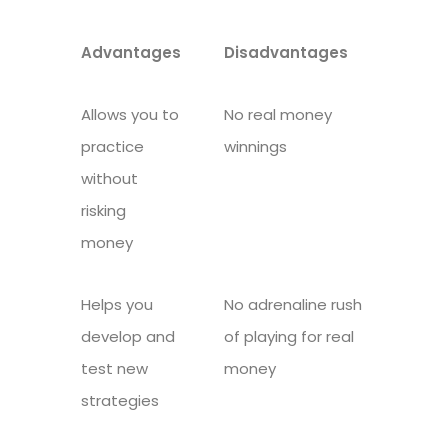
Advantages
Disadvantages
Allows you to
No real money
practice
winnings
without
risking
money
Helps you
No adrenaline rush
develop and
of playing for real
test new
money
strategies