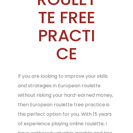
TE FREE
PRACTI
CE
If you are looking to improve your skills
and strategies in European roulette
without risking your hard-earned money,
then European roulette free practice is
the perfect option for you. With 15 years
of experience playing online roulette, I