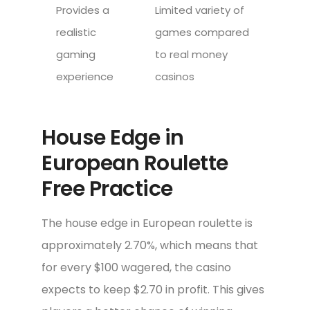
Provides a
Limited variety of
realistic
games compared
gaming
to real money
experience
casinos
House Edge in
European Roulette
Free Practice
The house edge in European roulette is
approximately 2.70%, which means that
for every $100 wagered, the casino
expects to keep $2.70 in profit. This gives