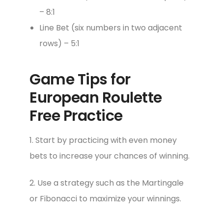
– 8:1
Line Bet (six numbers in two adjacent
rows) – 5:1
Game Tips for
European Roulette
Free Practice
1. Start by practicing with even money
bets to increase your chances of winning.
2. Use a strategy such as the Martingale
or Fibonacci to maximize your winnings.