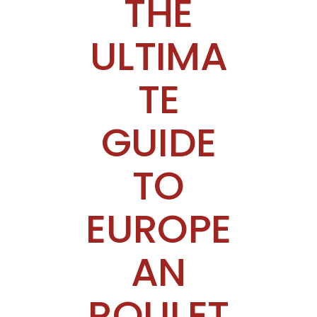
THE
ULTIMA
TE
GUIDE
TO
EUROPE
AN
ROULET