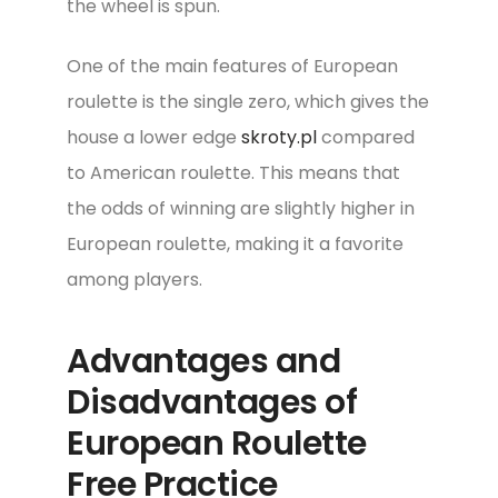
the wheel is spun.
One of the main features of European
roulette is the single zero, which gives the
house a lower edge
skroty.pl
compared
to American roulette. This means that
the odds of winning are slightly higher in
European roulette, making it a favorite
among players.
Advantages and
Disadvantages of
European Roulette
Free Practice