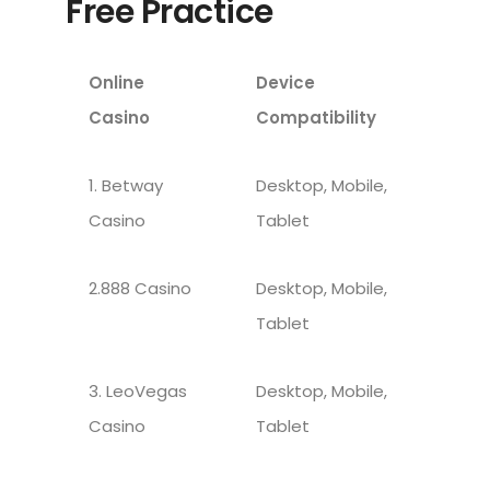
Free Practice
Online
Device
Casino
Compatibility
1. Betway
Desktop, Mobile,
Casino
Tablet
2.888 Casino
Desktop, Mobile,
Tablet
3. LeoVegas
Desktop, Mobile,
Casino
Tablet