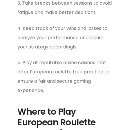
3. Take breaks between sessions to avoid
fatigue and make better decisions.
4. Keep track of your wins and losses to
analyze your performance and adjust
your strategy accordingly.
5. Play at reputable online casinos that
offer European roulette free practice to
ensure a fair and secure gaming
experience.
Where to Play
European Roulette