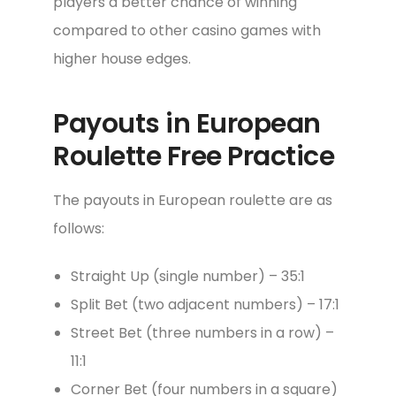
players a better chance of winning
compared to other casino games with
higher house edges.
Payouts in European
Roulette Free Practice
The payouts in European roulette are as
follows:
Straight Up (single number) – 35:1
Split Bet (two adjacent numbers) – 17:1
Street Bet (three numbers in a row) –
11:1
Corner Bet (four numbers in a square)