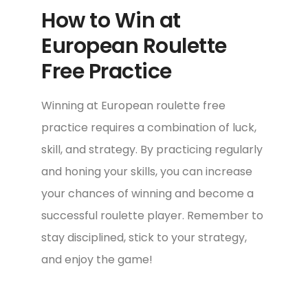
How to Win at
European Roulette
Free Practice
Winning at European roulette free
practice requires a combination of luck,
skill, and strategy. By practicing regularly
and honing your skills, you can increase
your chances of winning and become a
successful roulette player. Remember to
stay disciplined, stick to your strategy,
and enjoy the game!