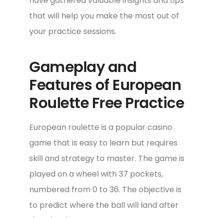
have gathered valuable insights and tips
that will help you make the most out of
your practice sessions.
Gameplay and
Features of European
Roulette Free Practice
European roulette is a popular casino
game that is easy to learn but requires
skill and strategy to master. The game is
played on a wheel with 37 pockets,
numbered from 0 to 36. The objective is
to predict where the ball will land after