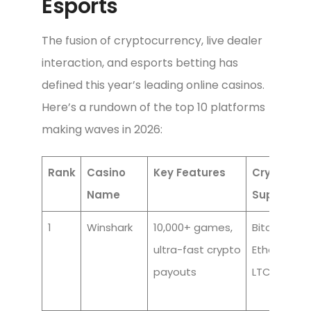
Esports
The fusion of cryptocurrency, live dealer
interaction, and esports betting has
defined this year’s leading online casinos.
Here’s a rundown of the top 10 platforms
making waves in 2026:
Rank
Casino
Key Features
Crypto
Name
Support
1
Winshark
10,000+ games,
Bitcoin,
ultra-fast crypto
Ethereum,
payouts
LTC