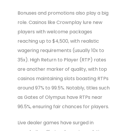
Bonuses and promotions also play a big
role. Casinos like Crownplay lure new
players with welcome packages
reaching up to $4,500, with realistic
wagering requirements (usually 10x to
35x). High Return to Player (RTP) rates
are another marker of quality, with top
casinos maintaining slots boasting RTPs
around 97% to 99.5%. Notably, titles such
as Gates of Olympus have RTPs near
96.5%, ensuring fair chances for players.
Live dealer games have surged in