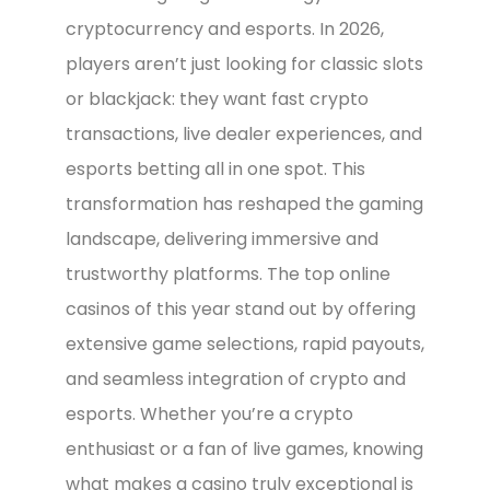
cryptocurrency and esports. In 2026,
players aren’t just looking for classic slots
or blackjack: they want fast crypto
transactions, live dealer experiences, and
esports betting all in one spot. This
transformation has reshaped the gaming
landscape, delivering immersive and
trustworthy platforms. The top online
casinos of this year stand out by offering
extensive game selections, rapid payouts,
and seamless integration of crypto and
esports. Whether you’re a crypto
enthusiast or a fan of live games, knowing
what makes a casino truly exceptional is