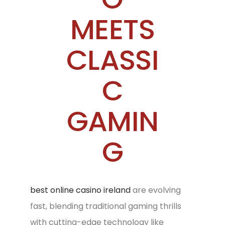
MEETS
CLASSI
C
GAMIN
G
best online casino ireland
are evolving
fast, blending traditional gaming thrills
with cutting-edge technology like