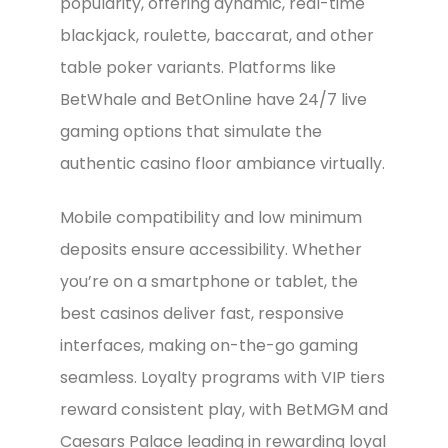
popularity, offering dynamic, real-time
blackjack, roulette, baccarat, and other
table poker variants. Platforms like
BetWhale and BetOnline have 24/7 live
gaming options that simulate the
authentic casino floor ambiance virtually.
Mobile compatibility and low minimum
deposits ensure accessibility. Whether
you’re on a smartphone or tablet, the
best casinos deliver fast, responsive
interfaces, making on-the-go gaming
seamless. Loyalty programs with VIP tiers
reward consistent play, with BetMGM and
Caesars Palace leading in rewarding loyal