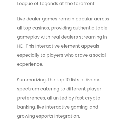
League of Legends at the forefront.
Live dealer games remain popular across
all top casinos, providing authentic table
gameplay with real dealers streaming in
HD. This interactive element appeals
especially to players who crave a social
experience.
Summarizing, the top 10 lists a diverse
spectrum catering to different player
preferences, all united by fast crypto
banking, live interactive gaming, and
growing esports integration.