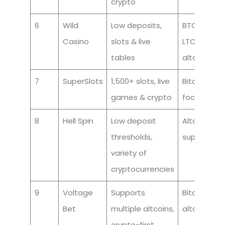
crypto
6
Wild
Low deposits,
BTC, ETH,
Casino
slots & live
LTC,
tables
altcoins
7
SuperSlots
1,500+ slots, live
Bitcoin-
games & crypto
focused
8
Hell Spin
Low deposit
Altcoins
thresholds,
supported
variety of
cryptocurrencies
9
Voltage
Supports
Bitcoin,
Bet
multiple altcoins,
altcoins
crypto-first