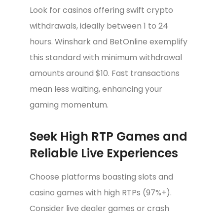
Look for casinos offering swift crypto
withdrawals, ideally between 1 to 24
hours. Winshark and BetOnline exemplify
this standard with minimum withdrawal
amounts around $10. Fast transactions
mean less waiting, enhancing your
gaming momentum.
Seek High RTP Games and
Reliable Live Experiences
Choose platforms boasting slots and
casino games with high RTPs (97%+).
Consider live dealer games or crash