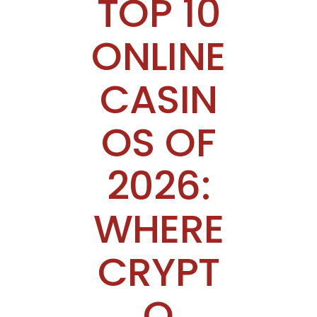
TOP 10
ONLINE
CASIN
OS OF
2026:
WHERE
CRYPT
O