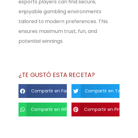
esports players can find secure,
enjoyable gambling environments
tailored to modern preferences. This
ensures maximum trust, fun, and
potential winnings.
¿TE GUSTÓ ESTA RECETA?
Compartir en Facebook
Compartir en Twitter
Compartir en Whats App
Compartir en Pinterest