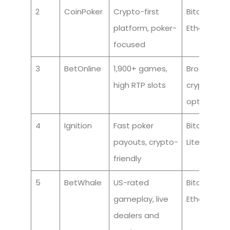
2
CoinPoker
Crypto-first
Bitcoin,
platform, poker-
Ethereum
focused
3
BetOnline
1,900+ games,
Broad
high RTP slots
crypto
options
4
Ignition
Fast poker
Bitcoin,
payouts, crypto-
Litecoin
friendly
5
BetWhale
US-rated
Bitcoin,
gameplay, live
Ethereum
dealers and