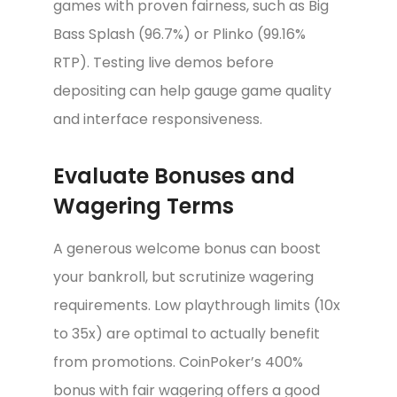
games with proven fairness, such as Big
Bass Splash (96.7%) or Plinko (99.16%
RTP). Testing live demos before
depositing can help gauge game quality
and interface responsiveness.
Evaluate Bonuses and
Wagering Terms
A generous welcome bonus can boost
your bankroll, but scrutinize wagering
requirements. Low playthrough limits (10x
to 35x) are optimal to actually benefit
from promotions. CoinPoker’s 400%
bonus with fair wagering offers a good