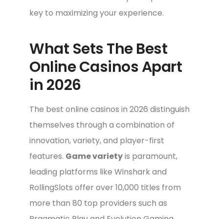
key to maximizing your experience.
What Sets The Best
Online Casinos Apart
in 2026
The best online casinos in 2026 distinguish
themselves through a combination of
innovation, variety, and player-first
features.
Game variety
is paramount,
leading platforms like Winshark and
RollingSlots offer over 10,000 titles from
more than 80 top providers such as
Pragmatic Play and Evolution Gaming.