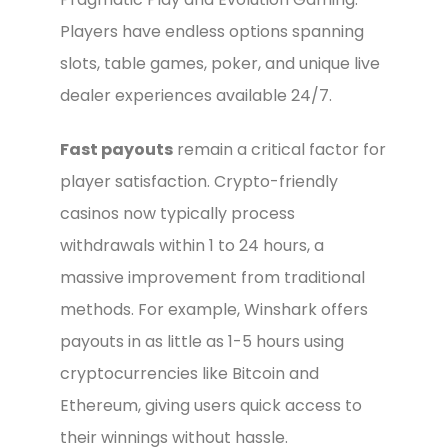
Players have endless options spanning
slots, table games, poker, and unique live
dealer experiences available 24/7.
Fast payouts
remain a critical factor for
player satisfaction. Crypto-friendly
casinos now typically process
withdrawals within 1 to 24 hours, a
massive improvement from traditional
methods. For example, Winshark offers
payouts in as little as 1-5 hours using
cryptocurrencies like Bitcoin and
Ethereum, giving users quick access to
their winnings without hassle.