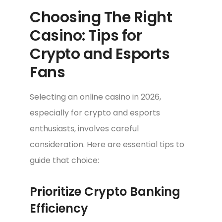
Choosing The Right
Casino: Tips for
Crypto and Esports
Fans
Selecting an online casino in 2026,
especially for crypto and esports
enthusiasts, involves careful
consideration. Here are essential tips to
guide that choice:
Prioritize Crypto Banking
Efficiency