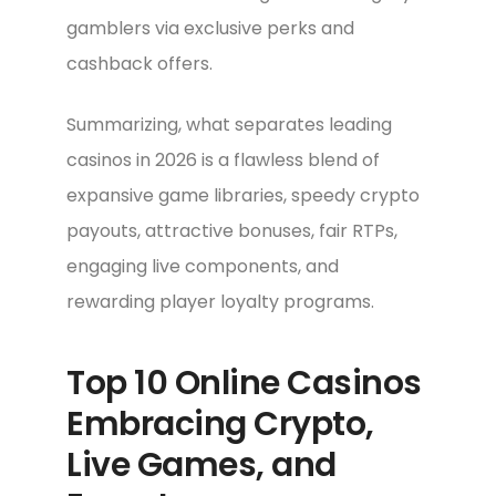
gamblers via exclusive perks and
cashback offers.
Summarizing, what separates leading
casinos in 2026 is a flawless blend of
expansive game libraries, speedy crypto
payouts, attractive bonuses, fair RTPs,
engaging live components, and
rewarding player loyalty programs.
Top 10 Online Casinos
Embracing Crypto,
Live Games, and