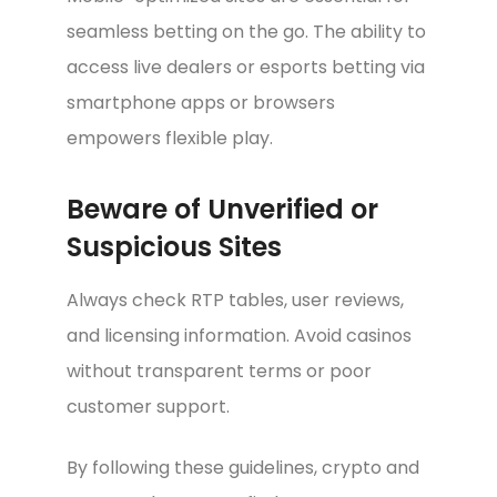
seamless betting on the go. The ability to
access live dealers or esports betting via
smartphone apps or browsers
empowers flexible play.
Beware of Unverified or
Suspicious Sites
Always check RTP tables, user reviews,
and licensing information. Avoid casinos
without transparent terms or poor
customer support.
By following these guidelines, crypto and