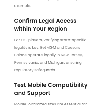
example.
Confirm Legal Access
within Your Region
For U.S. players, verifying state-specific
legality is key. BetMGM and Caesars
Palace operate legally in New Jersey,
Pennsylvania, and Michigan, ensuring
regulatory safeguards.
Test Mobile Compatibility
and Support
Mobile-optimized sites are essential for