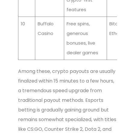
features
10
Buffalo
Free spins,
Bitcoin,
Casino
generous
Ethereum
bonuses, live
dealer games
Among these, crypto payouts are usually
finalized within 15 minutes to a few hours,
a tremendous speed upgrade from
traditional payout methods. Esports
betting is gradually gaining ground but
remains somewhat specialized, with titles
like CS:GO, Counter Strike 2, Dota 2, and